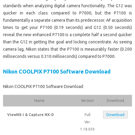
standards when analyzing digital camera functionality. The G12 was
quicker in each class compared to P7000, but the P7100 is
fundamentally a separate camera than its predecessor. AF acquisition
times to get your P7100 (0.19 seconds) and G12 (0.50 seconds)
reveal the new enhanced P7100 is a complete half a second quicker
than the G12 in getting the goal and locking concentrate. As seeing
camera lag, Nikon states that the P7100 is measurably faster (0.200
milliseconds versus 0.310 milliseconds) compared to P7000.
Nikon COOLPIX P7100 Software Download
Nikon COOLPIX P7100 Software Download
Name
Version
Download
Download
ViewNX-i & Capture NX-D
Full
Ver.
1.18.030