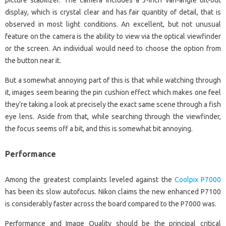
picture stabilizer. The camera includes a 3-inch vari-angle tilt-out
display, which is crystal clear and has fair quantity of detail, that is
observed in most light conditions. An excellent, but not unusual
feature on the camera is the ability to view via the optical viewfinder
or the screen. An individual would need to choose the option from
the button near it.
But a somewhat annoying part of this is that while watching through
it, images seem bearing the pin cushion effect which makes one feel
they’re taking a look at precisely the exact same scene through a fish
eye lens. Aside from that, while searching through the viewfinder,
the focus seems off a bit, and this is somewhat bit annoying.
Performance
Among the greatest complaints leveled against the
Coolpix P7000
has been its slow autofocus. Nikon claims the new enhanced P7100
is considerably faster across the board compared to the P7000 was.
Performance and Image Quality should be the principal critical