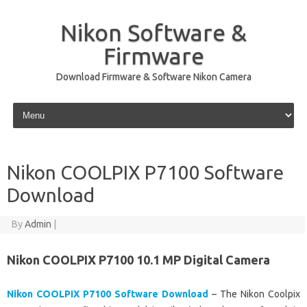
Nikon Software &
Firmware
Download Firmware & Software Nikon Camera
Skip to content
Nikon COOLPIX P7100 Software
Download
By
Admin
|
Nikon COOLPIX P7100 10.1 MP Digital Camera
Nikon COOLPIX P7100 Software Download
– The Nikon Coolpix