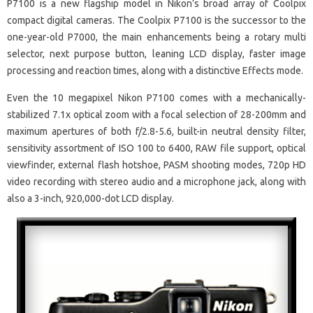
P7100 is a new flagship model in Nikon’s broad array of Coolpix
compact digital cameras. The Coolpix P7100 is the successor to the
one-year-old P7000, the main enhancements being a rotary multi
selector, next purpose button, leaning LCD display, faster image
processing and reaction times, along with a distinctive Effects mode.
Even the 10 megapixel Nikon P7100 comes with a mechanically-
stabilized 7.1x optical zoom with a focal selection of 28-200mm and
maximum apertures of both f/2.8-5.6, built-in neutral density filter,
sensitivity assortment of ISO 100 to 6400, RAW file support, optical
viewfinder, external flash hotshoe, PASM shooting modes, 720p HD
video recording with stereo audio and a microphone jack, along with
also a 3-inch, 920,000-dot LCD display.