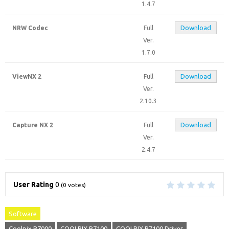
1.4.7
Download
NRW Codec
Full
Ver.
1.7.0
Download
ViewNX 2
Full
Ver.
2.10.3
Download
Capture NX 2
Full
Ver.
2.4.7
User Rating
0
(
0
votes)
Software
Coolpix P7000
COOLPIX P7100
COOLPIX P7100 Driver