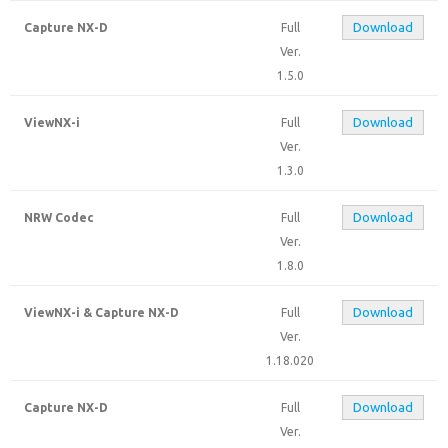
Download
Capture NX-D
Full
Ver.
1.5.0
Download
ViewNX-i
Full
Ver.
1.3.0
Download
NRW Codec
Full
Ver.
1.8.0
Download
ViewNX-i & Capture NX-D
Full
Ver.
1.18.020
Download
Capture NX-D
Full
Ver.