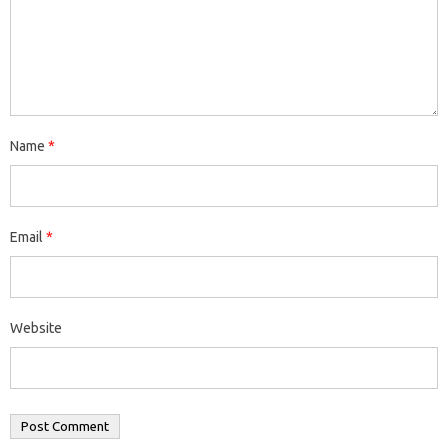
Name
*
Email
*
Website