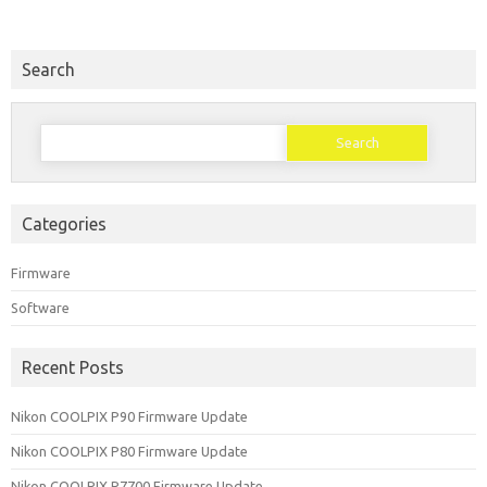
Search
Search
for:
Categories
Firmware
Software
Recent Posts
Nikon COOLPIX P90 Firmware Update
Nikon COOLPIX P80 Firmware Update
Nikon COOLPIX P7700 Firmware Update