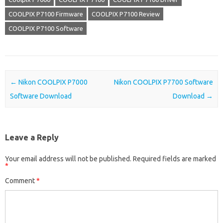
COOLPIX P7100 Firmware
COOLPIX P7100 Review
COOLPIX P7100 Software
Post navigation
←
Nikon COOLPIX P7000
Nikon COOLPIX P7700 Software
Software Download
Download
→
Leave a Reply
Your email address will not be published.
Required fields are marked
*
Comment
*