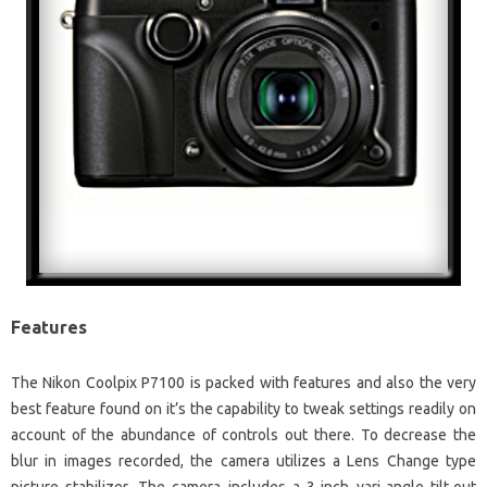
Features
The Nikon Coolpix P7100 is packed with features and also the very
best feature found on it’s the capability to tweak settings readily on
account of the abundance of controls out there. To decrease the
blur in images recorded, the camera utilizes a Lens Change type