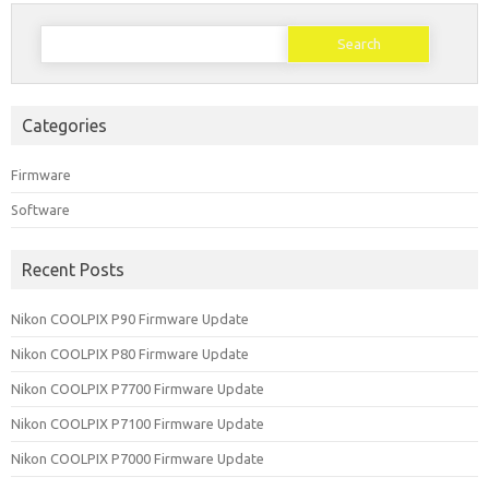
Search
for:
Categories
Firmware
Software
Recent Posts
Nikon COOLPIX P90 Firmware Update
Nikon COOLPIX P80 Firmware Update
Nikon COOLPIX P7700 Firmware Update
Nikon COOLPIX P7100 Firmware Update
Nikon COOLPIX P7000 Firmware Update