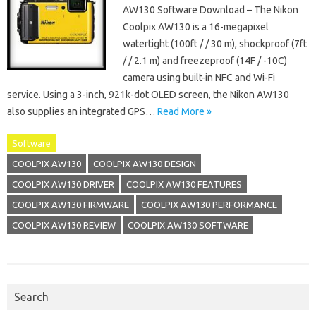
AW130 Software Download – The Nikon
Coolpix AW130 is a 16-megapixel
watertight (100ft / / 30 m), shockproof (7ft
/ / 2.1 m) and freezeproof (14F / -10C)
camera using built-in NFC and Wi-Fi
service. Using a 3-inch, 921k-dot OLED screen, the Nikon AW130
also supplies an integrated GPS…
Read More »
Software
COOLPIX AW130
COOLPIX AW130 DESIGN
COOLPIX AW130 DRIVER
COOLPIX AW130 FEATURES
COOLPIX AW130 FIRMWARE
COOLPIX AW130 PERFORMANCE
COOLPIX AW130 REVIEW
COOLPIX AW130 SOFTWARE
Search