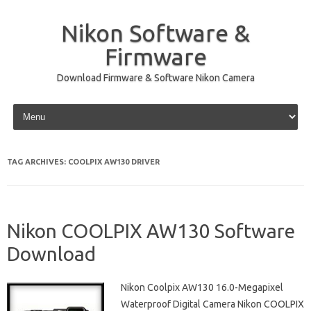
Nikon Software &
Firmware
Download Firmware & Software Nikon Camera
Skip to content
TAG ARCHIVES:
COOLPIX AW130 DRIVER
Nikon COOLPIX AW130 Software
Download
Nikon Coolpix AW130 16.0-Megapixel
Waterproof Digital Camera Nikon COOLPIX