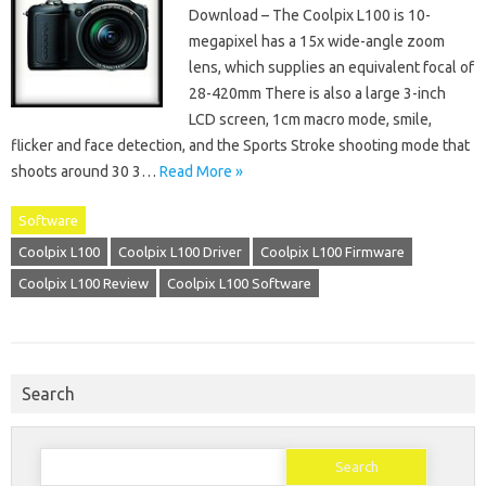
Download – The Coolpix L100 is 10-
megapixel has a 15x wide-angle zoom
lens, which supplies an equivalent focal of
28-420mm There is also a large 3-inch
LCD screen, 1cm macro mode, smile,
flicker and face detection, and the Sports Stroke shooting mode that
shoots around 30 3…
Read More »
Software
Coolpix L100
Coolpix L100 Driver
Coolpix L100 Firmware
Coolpix L100 Review
Coolpix L100 Software
Search
Search
for: