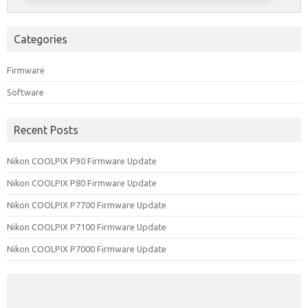
Categories
Firmware
Software
Recent Posts
Nikon COOLPIX P90 Firmware Update
Nikon COOLPIX P80 Firmware Update
Nikon COOLPIX P7700 Firmware Update
Nikon COOLPIX P7100 Firmware Update
Nikon COOLPIX P7000 Firmware Update