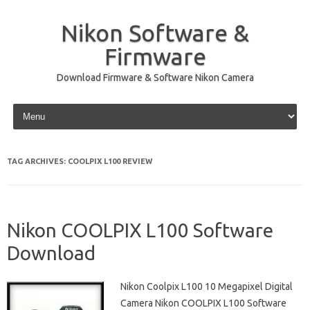
Nikon Software &
Firmware
Download Firmware & Software Nikon Camera
Skip to content
TAG ARCHIVES:
COOLPIX L100 REVIEW
Nikon COOLPIX L100 Software
Download
Nikon Coolpix L100 10 Megapixel Digital
Camera Nikon COOLPIX L100 Software