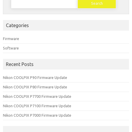
for:
Categories
Firmware
Software
Recent Posts
Nikon COOLPIX P90 Firmware Update
Nikon COOLPIX P80 Firmware Update
Nikon COOLPIX P7700 Firmware Update
Nikon COOLPIX P7100 Firmware Update
Nikon COOLPIX P7000 Firmware Update