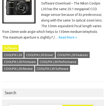
Software Download – The Nikon Coolpix
L30 has the same 20.1 megapixel CCD
image sensor because of its predecessor,
along with the same 5x optical zoom lens.
The 35mm-equivalent focal length varies
from 26mm wide angle which helps to 130mm medium telephoto.
The maximum aperture is slightly f /…
Read More »
Software
COOLPIX L30
COOLPIX L30 Driver
COOLPIX L30 Features
COOLPIX L30 Firmware
COOLPIX L30 Performance
COOLPIX L30 Review
COOLPIX L30 Software
Search
Search