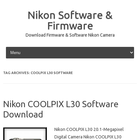
Nikon Software &
Firmware
Download Firmware & Software Nikon Camera
Skip to content
TAG ARCHIVES:
COOLPIX L30 SOFTWARE
Nikon COOLPIX L30 Software
Download
Nikon COOLPIX L30 20.1-Megapixel
Digital Camera Nikon COOLPIX L30