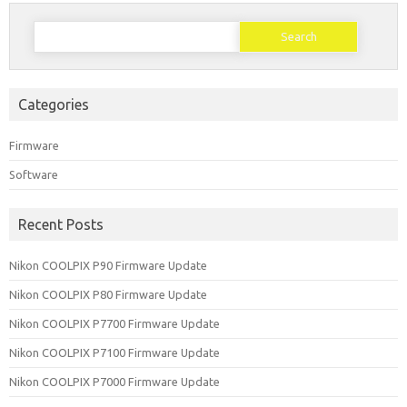
Search
for:
Categories
Firmware
Software
Recent Posts
Nikon COOLPIX P90 Firmware Update
Nikon COOLPIX P80 Firmware Update
Nikon COOLPIX P7700 Firmware Update
Nikon COOLPIX P7100 Firmware Update
Nikon COOLPIX P7000 Firmware Update