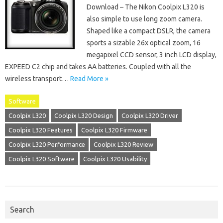
Download – The Nikon Coolpix L320 is
also simple to use long zoom camera.
Shaped like a compact DSLR, the camera
sports a sizable 26x optical zoom, 16
megapixel CCD sensor, 3 inch LCD display,
EXPEED C2 chip and takes AA batteries. Coupled with all the
wireless transport…
Read More »
Software
Coolpix L320
Coolpix L320 Design
Coolpix L320 Driver
Coolpix L320 Features
Coolpix L320 Firmware
Coolpix L320 Performance
Coolpix L320 Review
Coolpix L320 Software
Coolpix L320 Usability
Search