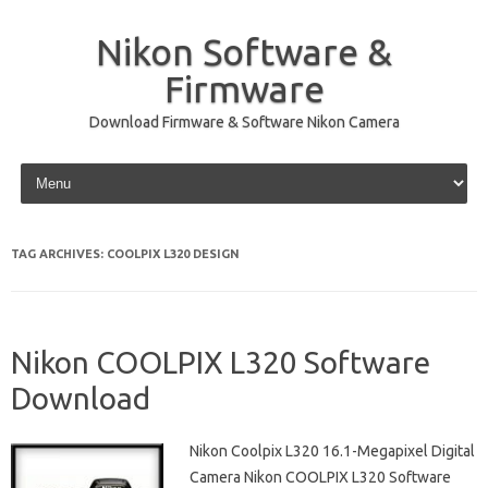
Nikon Software &
Firmware
Download Firmware & Software Nikon Camera
Skip to content
TAG ARCHIVES:
COOLPIX L320 DESIGN
Nikon COOLPIX L320 Software
Download
Nikon Coolpix L320 16.1-Megapixel Digital
Camera Nikon COOLPIX L320 Software