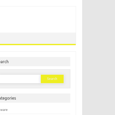
earch
earch
or:
ategories
mware