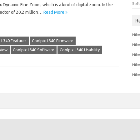
Sof
x Dynamic Fine Zoom, which is a kind of digital zoom. In the
ector of 20.2 million…
Read More »
R
Nik
 L340 Features
Coolpix L340 Firmware
Nik
view
Coolpix L340 Software
Coolpix L340 Usability
Nik
Nik
Nik