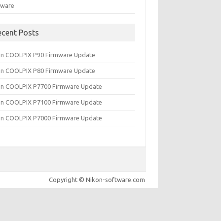
tware
ecent Posts
on COOLPIX P90 Firmware Update
on COOLPIX P80 Firmware Update
on COOLPIX P7700 Firmware Update
on COOLPIX P7100 Firmware Update
on COOLPIX P7000 Firmware Update
Copyright © Nikon-software.com