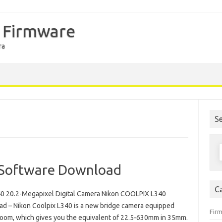
 Firmware
ra
S
S
f
Software Download
C
40 20.2-Megapixel Digital Camera Nikon COOLPIX L340
d – Nikon Coolpix L340 is a new bridge camera equipped
Fir
zoom, which gives you the equivalent of 22.5-630mm in 35mm.