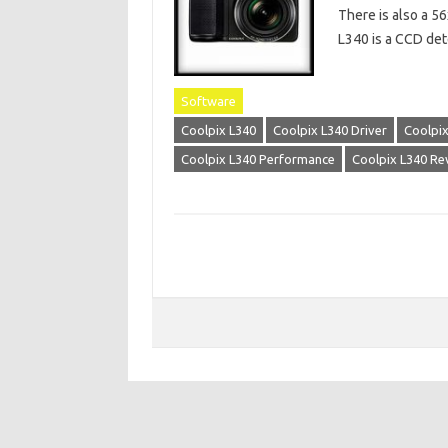
There is also a 56
L340 is a CCD det
Software
Coolpix L340
Coolpix L340 Driver
Coolpix
Coolpix L340 Performance
Coolpix L340 Re
slot gacor hari ini
link slot gacor
slot online
mimislot
mimislot link
Informasi Slot Gacor
akses mimislot
https://www.cicgogo.com/contact-us
slot gacor
mimislot
mimislot
mimislot
link gacor
gacor
momwrites
handshose
non liner
Autoplex
PT Sheng Yue Industry Indonesia
Tren rambut pria
PaceSal Vibes
Inspirasi Hidup Bahagia
5 Tren Desain Grafis | Kobra Insight
Resurge Vintage - Eksplorasi Passion, Tren, dan Inspirasi Lintas Zaman
Dunia Baking, Tren Roti, dan Inspirasi Kuliner - MaggieBreads
Tribun Warga | Suara Rakyat, Kabar Nyata.
Lensa Masyarakat
Lensa Global
Muscle Old School
gacor
gacornya slot
slot
slot gacor
SLOT853
icaslot link
mimislot link
babaslot