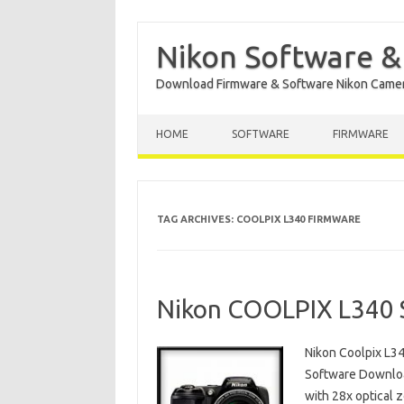
Nikon Software &
Download Firmware & Software Nikon Came
Skip to content
HOME
SOFTWARE
FIRMWARE
TAG ARCHIVES:
COOLPIX L340 FIRMWARE
Nikon COOLPIX L340 
Nikon Coolpix L3
Software Downloa
with 28x optical 