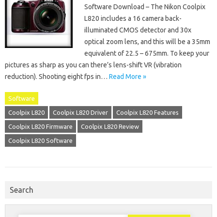
Software Download – The Nikon Coolpix
L820 includes a 16 camera back-
illuminated CMOS detector and 30x
optical zoom lens, and this will be a 35mm
equivalent of 22.5 – 675mm. To keep your
pictures as sharp as you can there’s lens-shift VR (vibration
reduction). Shooting eight fps in…
Read More »
Software
Coolpix L820
Coolpix L820 Driver
Coolpix L820 Features
Coolpix L820 Firmware
Coolpix L820 Review
Coolpix L820 Software
Search
Search