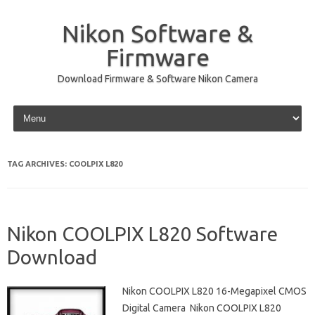
Nikon Software &
Firmware
Download Firmware & Software Nikon Camera
Skip to content
TAG ARCHIVES:
COOLPIX L820
Nikon COOLPIX L820 Software
Download
Nikon COOLPIX L820 16-Megapixel CMOS
Digital Camera Nikon COOLPIX L820