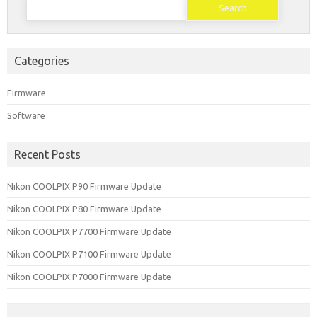
for:
Categories
Firmware
Software
Recent Posts
Nikon COOLPIX P90 Firmware Update
Nikon COOLPIX P80 Firmware Update
Nikon COOLPIX P7700 Firmware Update
Nikon COOLPIX P7100 Firmware Update
Nikon COOLPIX P7000 Firmware Update