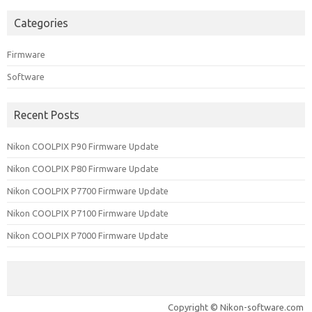
Categories
Firmware
Software
Recent Posts
Nikon COOLPIX P90 Firmware Update
Nikon COOLPIX P80 Firmware Update
Nikon COOLPIX P7700 Firmware Update
Nikon COOLPIX P7100 Firmware Update
Nikon COOLPIX P7000 Firmware Update
Copyright © Nikon-software.com