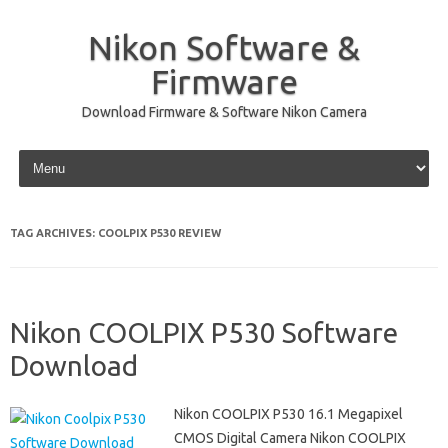
Nikon Software &
Firmware
Download Firmware & Software Nikon Camera
Skip to content
TAG ARCHIVES:
COOLPIX P530 REVIEW
Nikon COOLPIX P530 Software
Download
Nikon COOLPIX P530 16.1 Megapixel
CMOS Digital Camera Nikon COOLPIX