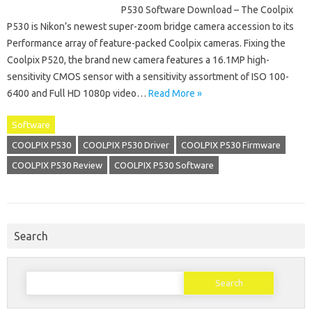
P530 Software Download – The Coolpix
P530 is Nikon’s newest super-zoom bridge camera accession to its
Performance array of feature-packed Coolpix cameras. Fixing the
Coolpix P520, the brand new camera features a 16.1MP high-
sensitivity CMOS sensor with a sensitivity assortment of ISO 100-
6400 and Full HD 1080p video…
Read More »
Software
COOLPIX P530
COOLPIX P530 Driver
COOLPIX P530 Firmware
COOLPIX P530 Review
COOLPIX P530 Software
Search
Search
for: