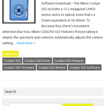
Software Download – The Nikon Coolpix
S02 includes a 13.2 megapixel CMOS
sensor and a 3x optical zoom that’s a
35mm equivalent of 30-90mm. To
decrease blur, there’s movement
detection blur loss. Nikon COOLPIX S02 Features Picture taking is
simple; the spectacle auto selector automatically adjusts the camera
setting…
Read More »
Software
Coolpix S02
Coolpix S02 Driver
Coolpix S02 Features
Coolpix S02 Firmware
Coolpix S02 Review
Coolpix S02 Software
Search
Search