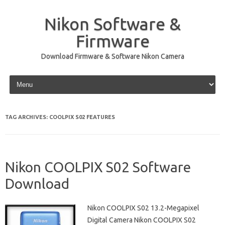
Nikon Software &
Firmware
Download Firmware & Software Nikon Camera
Skip to content
TAG ARCHIVES:
COOLPIX S02 FEATURES
Nikon COOLPIX S02 Software
Download
Nikon COOLPIX S02 13.2-Megapixel
Digital Camera Nikon COOLPIX S02