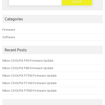
for:
Categories
Firmware
Software
Recent Posts
Nikon COOLPIX P90 Firmware Update
Nikon COOLPIX P80 Firmware Update
Nikon COOLPIX P7700 Firmware Update
Nikon COOLPIX P7100 Firmware Update
Nikon COOLPIX P7000 Firmware Update