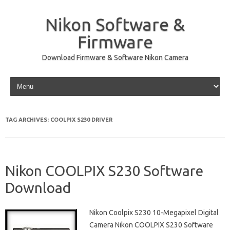
Nikon Software &
Firmware
Download Firmware & Software Nikon Camera
Skip to content
TAG ARCHIVES:
COOLPIX S230 DRIVER
Nikon COOLPIX S230 Software
Download
Nikon Coolpix S230 10-Megapixel Digital
Camera Nikon COOLPIX S230 Software