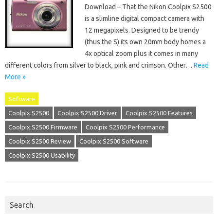
Download – That the Nikon Coolpix S2500
is a slimline digital compact camera with
12 megapixels. Designed to be trendy
(thus the S) its own 20mm body homes a
4x optical zoom plus it comes in many
different colors from silver to black, pink and crimson. Other…
Read
More »
Software
Coolpix S2500
Coolpix S2500 Driver
Coolpix S2500 Features
Coolpix S2500 Firmware
Coolpix S2500 Performance
Coolpix S2500 Review
Coolpix S2500 Software
Coolpix S2500 Usability
Search