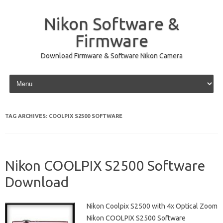
Nikon Software &
Firmware
Download Firmware & Software Nikon Camera
Skip to content
TAG ARCHIVES:
COOLPIX S2500 SOFTWARE
Nikon COOLPIX S2500 Software
Download
Nikon Coolpix S2500 with 4x Optical Zoom
Nikon COOLPIX S2500 Software