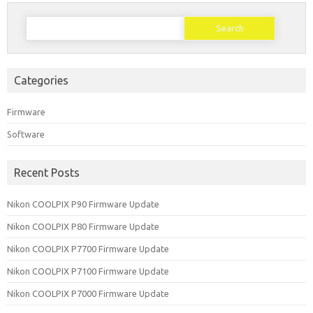
Search
for:
Categories
Firmware
Software
Recent Posts
Nikon COOLPIX P90 Firmware Update
Nikon COOLPIX P80 Firmware Update
Nikon COOLPIX P7700 Firmware Update
Nikon COOLPIX P7100 Firmware Update
Nikon COOLPIX P7000 Firmware Update