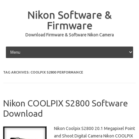
Nikon Software &
Firmware
Download Firmware & Software Nikon Camera
Skip to content
TAG ARCHIVES:
COOLPIX S2800 PERFORMANCE
Nikon COOLPIX S2800 Software
Download
Nikon Coolpix S2800 20.1 Megapixel Point
and Shoot Digital Camera Nikon COOLPIX