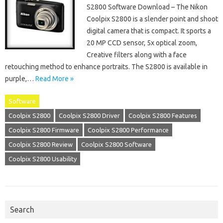
S2800 Software Download – The Nikon
Coolpix S2800 is a slender point and shoot
digital camera that is compact. It sports a
20 MP CCD sensor, 5x optical zoom,
Creative filters along with a face
retouching method to enhance portraits. The S2800 is available in
purple,…
Read More »
Software
Coolpix S2800
Coolpix S2800 Driver
Coolpix S2800 Features
Coolpix S2800 Firmware
Coolpix S2800 Performance
Coolpix S2800 Review
Coolpix S2800 Software
Coolpix S2800 Usability
Search