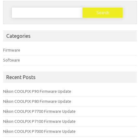
Search
for:
Categories
Firmware
Software
Recent Posts
Nikon COOLPIX P90 Firmware Update
Nikon COOLPIX P80 Firmware Update
Nikon COOLPIX P7700 Firmware Update
Nikon COOLPIX P7100 Firmware Update
Nikon COOLPIX P7000 Firmware Update