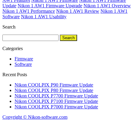
AW1 Features
Nikon 1 AW1 Firmware
Nikon 1 AW1 Firmware
Update
Nikon 1 AW1 Firmware Upgrade
Nikon 1 AW1 Overview
Nikon 1 AW1 Performance
Nikon 1 AW1 Review
Nikon 1 AW1
Software
Nikon 1 AW1 Usability
Search
Search
for:
Categories
Firmware
Software
Recent Posts
Nikon COOLPIX P90 Firmware Update
Nikon COOLPIX P80 Firmware Update
Nikon COOLPIX P7700 Firmware Update
Nikon COOLPIX P7100 Firmware Update
Nikon COOLPIX P7000 Firmware Update
Copyright © Nikon-software.com
slot gacor hari ini
link slot gacor
slot online
mimislot
mimislot link
Informasi Slot Gacor
akses mimislot
https://www.cicgogo.com/contact-us
slot gacor
mimislot
mimislot
mimislot
link gacor
gacor
momwrites
handshose
non liner
Autoplex
PT Sheng Yue Industry Indonesia
Tren rambut pria
PaceSal Vibes
Inspirasi Hidup Bahagia
5 Tren Desain Grafis | Kobra Insight
Resurge Vintage - Eksplorasi Passion, Tren, dan Inspirasi Lintas Zaman
Dunia Baking, Tren Roti, dan Inspirasi Kuliner - MaggieBreads
Tribun Warga | Suara Rakyat, Kabar Nyata.
Lensa Masyarakat
Lensa Global
Muscle Old School
gacor
gacornya slot
slot
slot gacor
SLOT853
icaslot link
mimislot link
babaslot