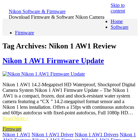
Skip to
content
Nikon Software & Firmware
Download Firmware & Software Nikon Camera
Home
Software
Firmware
Tag Archives:
Nikon 1 AW1 Review
Nikon 1 AW1 Firmware Update
Nikon 1 AW1 14.2-Megapixel HD Waterproof, Shockproof Digital
Camera System Nikon 1 AW1 Firmware Update – The Nikon 1
AW1 is a compact, frozen, dust and shock-resistant water system
camera featuring a “CX ” 14.2-megapixel format sensor and a
Nikon 1 lens installation. Offers a 15fps with continuous autofocus
and 60fps autofocus with fixed-point autofocus, Full 1080p HD…
Read More »
Firmware
Nikon 1 AW1
Nikon 1 AW1 Driver
Nikon 1 AW1 Drivers
Nikon 1