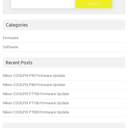
for:
Categories
Firmware
Software
Recent Posts
Nikon COOLPIX P90 Firmware Update
Nikon COOLPIX P80 Firmware Update
Nikon COOLPIX P7700 Firmware Update
Nikon COOLPIX P7100 Firmware Update
Nikon COOLPIX P7000 Firmware Update