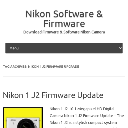
Nikon Software &
Firmware
Download Firmware & Software Nikon Camera
Skip to content
TAG ARCHIVES:
NIKON 1 J2 FIRMWARE UPGRADE
Nikon 1 J2 Firmware Update
Nikon 1 J2 10.1 Megapixel HD Digital
Camera Nikon 1 J2 Firmware Update – The
Nikon 1 J2 is a stylish compact system