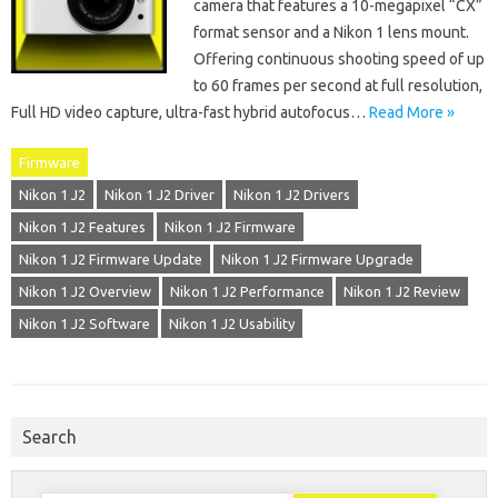
camera that features a 10-megapixel “CX”
format sensor and a Nikon 1 lens mount.
Offering continuous shooting speed of up
to 60 frames per second at full resolution,
Full HD video capture, ultra-fast hybrid autofocus…
Read More »
Firmware
Nikon 1 J2
Nikon 1 J2 Driver
Nikon 1 J2 Drivers
Nikon 1 J2 Features
Nikon 1 J2 Firmware
Nikon 1 J2 Firmware Update
Nikon 1 J2 Firmware Upgrade
Nikon 1 J2 Overview
Nikon 1 J2 Performance
Nikon 1 J2 Review
Nikon 1 J2 Software
Nikon 1 J2 Usability
Search
Search