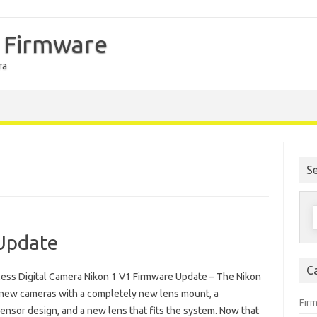
 Firmware
ra
S
S
f
Update
C
less Digital Camera Nikon 1 V1 Firmware Update – The Nikon
 new cameras with a completely new lens mount, a
Fir
nsor design, and a new lens that fits the system. Now that