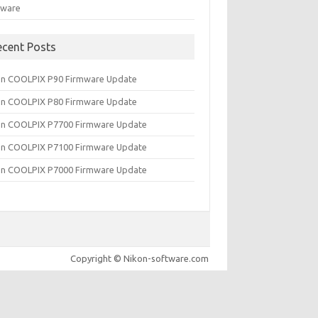
tware
ecent Posts
on COOLPIX P90 Firmware Update
on COOLPIX P80 Firmware Update
on COOLPIX P7700 Firmware Update
on COOLPIX P7100 Firmware Update
on COOLPIX P7000 Firmware Update
Copyright © Nikon-software.com