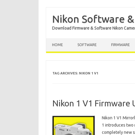
Nikon Software &
Download Firmware & Software Nikon Came
Skip to content
HOME
SOFTWARE
FIRMWARE
TAG ARCHIVES:
NIKON 1 V1
Nikon 1 V1 Firmware 
Nikon 1 V1 Mirror
1 introduces two
completely new se