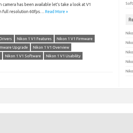
Sof
n camera has been available let’s take a look at V1
h full resolution 60fps…
Read More »
R
Nik
Drivers
Nikon 1 V1 Features
Nikon 1 V1 Firmware
Nik
irmware Upgrade
Nikon 1 V1 Overview
Nik
Nikon 1 V1 Software
Nikon 1 V1 Usability
Nik
Nik