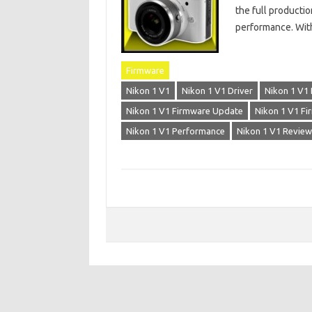
the full productio
performance. Wit
Firmware
Nikon 1 V1
Nikon 1 V1 Driver
Nikon 1 V1 
Nikon 1 V1 Firmware Update
Nikon 1 V1 F
Nikon 1 V1 Performance
Nikon 1 V1 Review
slot gacor hari ini
link slot gacor
slot online
mimislot
mimislot link
Informasi Slot Gacor
akses mimislot
https://www.cicgogo.com/contact-us
slot gacor
mimislot
mimislot
mimislot
link gacor
gacor
momwrites
handshose
non liner
Autoplex
PT Sheng Yue Industry Indonesia
Tren rambut pria
PaceSal Vibes
Inspirasi Hidup Bahagia
5 Tren Desain Grafis | Kobra Insight
Resurge Vintage - Eksplorasi Passion, Tren, dan Inspirasi Lintas Zaman
Dunia Baking, Tren Roti, dan Inspirasi Kuliner - MaggieBreads
Tribun Warga | Suara Rakyat, Kabar Nyata.
Lensa Masyarakat
Lensa Global
Muscle Old School
gacor
gacornya slot
slot
slot gacor
SLOT853
icaslot link
mimislot link
babaslot