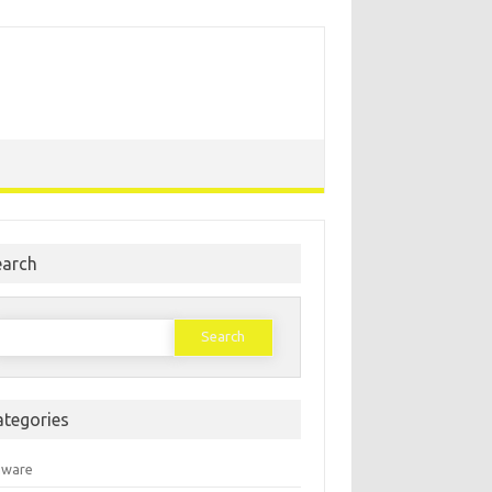
earch
earch
or:
ategories
mware