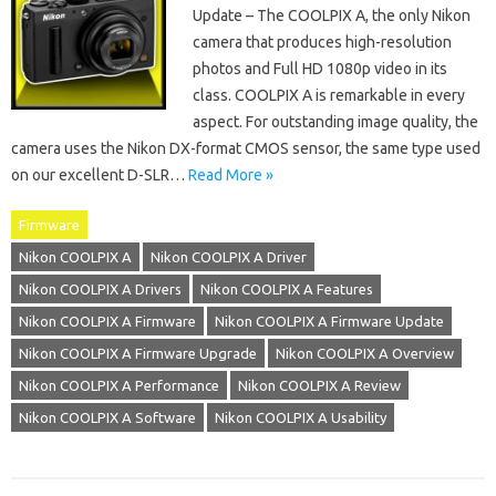
Update – The COOLPIX A, the only Nikon
camera that produces high-resolution
photos and Full HD 1080p video in its
class. COOLPIX A is remarkable in every
aspect. For outstanding image quality, the
camera uses the Nikon DX-format CMOS sensor, the same type used
on our excellent D-SLR…
Read More »
Firmware
Nikon COOLPIX A
Nikon COOLPIX A Driver
Nikon COOLPIX A Drivers
Nikon COOLPIX A Features
Nikon COOLPIX A Firmware
Nikon COOLPIX A Firmware Update
Nikon COOLPIX A Firmware Upgrade
Nikon COOLPIX A Overview
Nikon COOLPIX A Performance
Nikon COOLPIX A Review
Nikon COOLPIX A Software
Nikon COOLPIX A Usability