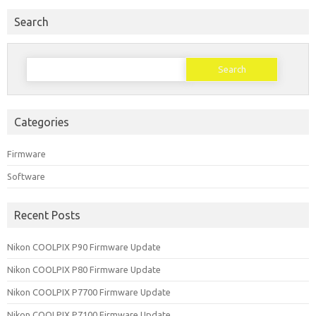
Search
Search
for:
Categories
Firmware
Software
Recent Posts
Nikon COOLPIX P90 Firmware Update
Nikon COOLPIX P80 Firmware Update
Nikon COOLPIX P7700 Firmware Update
Nikon COOLPIX P7100 Firmware Update