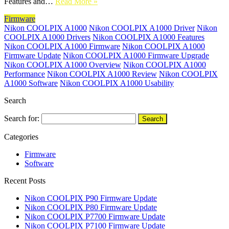
Features and…
Read More »
Firmware
Nikon COOLPIX A1000
Nikon COOLPIX A1000 Driver
Nikon
COOLPIX A1000 Drivers
Nikon COOLPIX A1000 Features
Nikon COOLPIX A1000 Firmware
Nikon COOLPIX A1000
Firmware Update
Nikon COOLPIX A1000 Firmware Upgrade
Nikon COOLPIX A1000 Overview
Nikon COOLPIX A1000
Performance
Nikon COOLPIX A1000 Review
Nikon COOLPIX
A1000 Software
Nikon COOLPIX A1000 Usability
Search
Search for:
Categories
Firmware
Software
Recent Posts
Nikon COOLPIX P90 Firmware Update
Nikon COOLPIX P80 Firmware Update
Nikon COOLPIX P7700 Firmware Update
Nikon COOLPIX P7100 Firmware Update