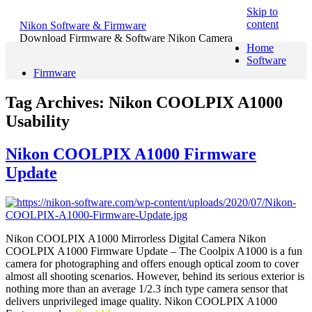
Skip to
content
Nikon Software & Firmware
Download Firmware & Software Nikon Camera
Home
Software
Firmware
Tag Archives:
Nikon COOLPIX A1000
Usability
Nikon COOLPIX A1000 Firmware
Update
Nikon COOLPIX A1000 Mirrorless Digital Camera Nikon
COOLPIX A1000 Firmware Update – The Coolpix A1000 is a fun
camera for photographing and offers enough optical zoom to cover
almost all shooting scenarios. However, behind its serious exterior is
nothing more than an average 1/2.3 inch type camera sensor that
delivers unprivileged image quality. Nikon COOLPIX A1000