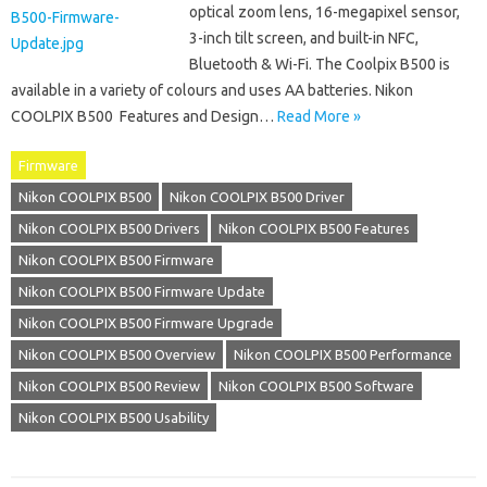
optical zoom lens, 16-megapixel sensor,
3-inch tilt screen, and built-in NFC,
Bluetooth & Wi-Fi. The Coolpix B500 is
available in a variety of colours and uses AA batteries. Nikon
COOLPIX B500 Features and Design…
Read More »
Firmware
Nikon COOLPIX B500
Nikon COOLPIX B500 Driver
Nikon COOLPIX B500 Drivers
Nikon COOLPIX B500 Features
Nikon COOLPIX B500 Firmware
Nikon COOLPIX B500 Firmware Update
Nikon COOLPIX B500 Firmware Upgrade
Nikon COOLPIX B500 Overview
Nikon COOLPIX B500 Performance
Nikon COOLPIX B500 Review
Nikon COOLPIX B500 Software
Nikon COOLPIX B500 Usability