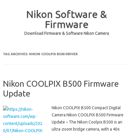
Nikon Software &
Firmware
Download Firmware & Software Nikon Camera
Skip to content
TAG ARCHIVES:
NIKON COOLPIX B500 DRIVER
Nikon COOLPIX B500 Firmware
Update
Nikon COOLPIX B500 Compact Digital
Camera Nikon COOLPIX B500 Firmware
Update – The Nikon Coolpix B500 is an
ultra-zoom bridge camera, with a 40x