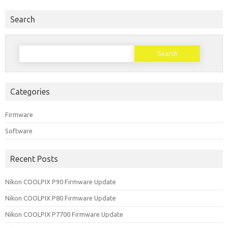
Search
Search for:
Categories
Firmware
Software
Recent Posts
Nikon COOLPIX P90 Firmware Update
Nikon COOLPIX P80 Firmware Update
Nikon COOLPIX P7700 Firmware Update