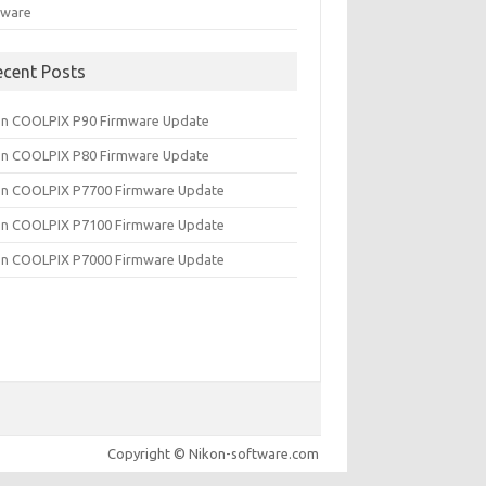
tware
ecent Posts
on COOLPIX P90 Firmware Update
on COOLPIX P80 Firmware Update
on COOLPIX P7700 Firmware Update
on COOLPIX P7100 Firmware Update
on COOLPIX P7000 Firmware Update
Copyright © Nikon-software.com