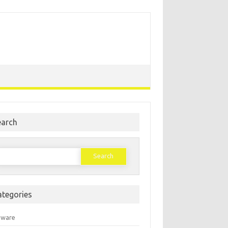
earch
earch
or:
ategories
mware