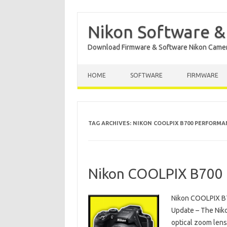
Nikon Software &
Download Firmware & Software Nikon Came
Skip to content
HOME
SOFTWARE
FIRMWARE
TAG ARCHIVES:
NIKON COOLPIX B700 PERFORMA
Nikon COOLPIX B700 
Nikon COOLPIX B
Update – The Nik
optical zoom lens