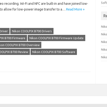
Sof
eo recording. Wi-Fi and NFC are built-in and have joined low-
to allow for low-power image transfer to a…
Read More »
R
Nik
Driver
Nikon COOLPIX B700 Drivers
Nik
IX B700 Firmware
Nikon COOLPIX B700 Firmware Update
Nik
kon COOLPIX B700 Overview
Nik
OOLPIX B700 Review
Nikon COOLPIX B700 Software
Nik