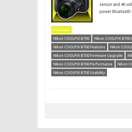
sensor and 4K vid
power Bluetooth 
Firmware
Nikon COOLPIX B700
Nikon COOLPIX B700 
Nikon COOLPIX B700 Features
Nikon COOLP
Nikon COOLPIX B700 Firmware Upgrade
Ni
Nikon COOLPIX B700 Performance
Nikon C
Nikon COOLPIX B700 Usability