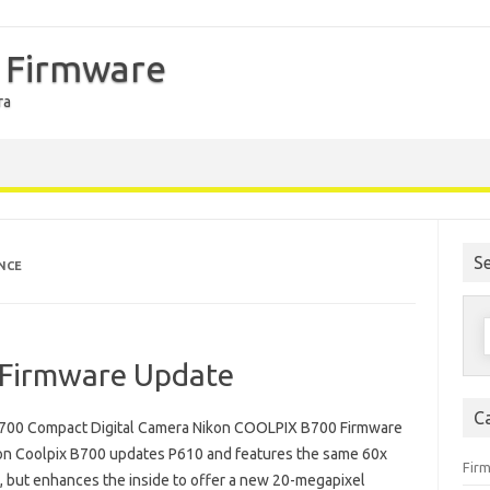
 Firmware
ra
S
NCE
S
f
Firmware Update
C
700 Compact Digital Camera Nikon COOLPIX B700 Firmware
on Coolpix B700 updates P610 and features the same 60x
Fir
, but enhances the inside to offer a new 20-megapixel