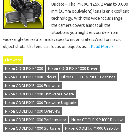
Update – The P1000, 125x, 24mm to 3,000
mm (35mm equivalent) lens is an excellent
technology. With this wide focus range,
the camera covers almost all the
situations you might encounter-from
wide-angle terrestrial landscapes to moon craters.And, for macro
object shots, the lens can focus on objects as…
Read More »
Firmware
Nikon COOLPIX P1000
Nikon COOLPIX P1000 Driver
Nikon COOLPIX P1000 Drivers
Nikon COOLPIX P1000 Features
Nikon COOLPIX P1000 Firmware
Nikon COOLPIX P1000 Firmware Update
Nikon COOLPIX P1000 Firmware Upgrade
Nikon COOLPIX P1000 Overview
Nikon COOLPIX P1000 Performance
Nikon COOLPIX P1000 Review
Nikon COOLPIX P1000 Software
Nikon COOLPIX P1000 Usability