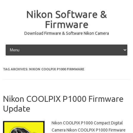
Nikon Software &
Firmware
Download Firmware & Software Nikon Camera
Skip to content
TAG ARCHIVES:
NIKON COOLPIX P1000 FIRMWARE
Nikon COOLPIX P1000 Firmware
Update
Nikon COOLPIX P1000 Compact Digital
Camera Nikon COOLPIX P1000 Firmware