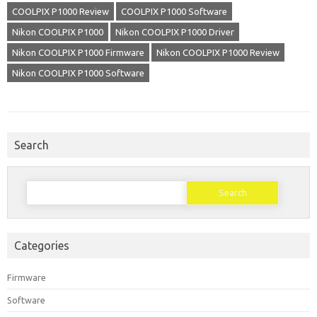
COOLPIX P1000 Review
COOLPIX P1000 Software
Nikon COOLPIX P1000
Nikon COOLPIX P1000 Driver
Nikon COOLPIX P1000 Firmware
Nikon COOLPIX P1000 Review
Nikon COOLPIX P1000 Software
Search
Search
for:
Categories
Firmware
Software