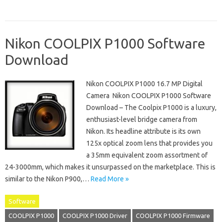
Nikon COOLPIX P1000 Software
Download
Nikon COOLPIX P1000 16.7 MP Digital
Camera Nikon COOLPIX P1000 Software
Download – The Coolpix P1000 is a luxury,
enthusiast-level bridge camera from
Nikon. Its headline attribute is its own
125x optical zoom lens that provides you
a 35mm equivalent zoom assortment of
24-3000mm, which makes it unsurpassed on the marketplace. This is
similar to the Nikon P900,…
Read More »
Software
COOLPIX P1000
COOLPIX P1000 Driver
COOLPIX P1000 Firmware