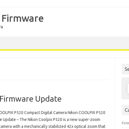
 Firmware
ra
S
S
f
Firmware Update
C
OOLPIX P520 Compact Digital Camera Nikon COOLPIX P520
e Update – The Nikon Coolpix P520 is a new super-zoom
Fir
camera with a mechanically stabilized 42x optical zoom that