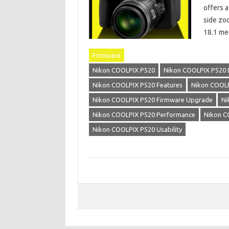
offers a
side zo
18.1 me
Firmware
Nikon COOLPIX P520
Nikon COOLPIX P520 
Nikon COOLPIX P520 Features
Nikon COOLP
Nikon COOLPIX P520 Firmware Upgrade
Ni
Nikon COOLPIX P520 Performance
Nikon C
Nikon COOLPIX P520 Usability