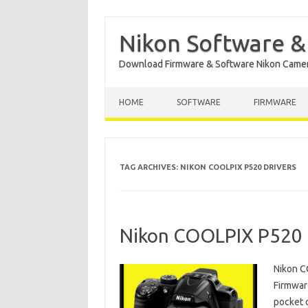
Nikon Software &
Download Firmware & Software Nikon Came
Skip to content
HOME
SOFTWARE
FIRMWARE
TAG ARCHIVES:
NIKON COOLPIX P520 DRIVERS
Nikon COOLPIX P520 
Nikon C
Firmwar
pocket 