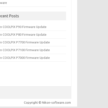
tware
ecent Posts
on COOLPIX P90 Firmware Update
on COOLPIX P80 Firmware Update
on COOLPIX P7700 Firmware Update
on COOLPIX P7100 Firmware Update
on COOLPIX P7000 Firmware Update
Copyright © Nikon-software.com