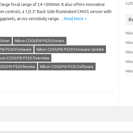
Sof
 large focal range of 24-1000mm. It also offers innovative
om controls, a 1/2.3″ Back Side Illuminated CMOS sensor with
gapixels, an iso sensitivity range…
Read More »
R
Nik
Driver
Nikon COOLPIX P520 Drivers
Nik
IX P520 Firmware
Nikon COOLPIX P520 Firmware Update
Nik
kon COOLPIX P520 Overview
Nik
OOLPIX P520 Review
Nikon COOLPIX P520 Software
Nik