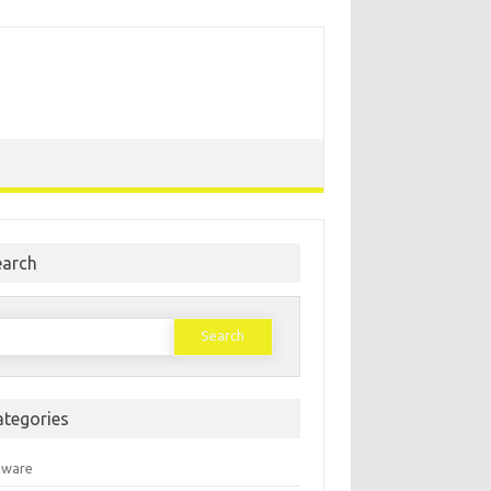
earch
earch
or:
ategories
mware