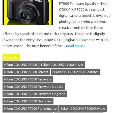
P7000 Firmware Update – Nikon
COOLPIX P7000 is a compact
digital camera aimed at advanced
photographers who want more
creative controls than those
offered by standard point and click compacts. The price is slightly
lower than the entry-level Nikon D3100 digital SLR cameras with 18-
55mm lenses. The main benefit of the…
Read More »
Firmware
Nikon COOLPIX P7000
Nikon COOLPIX P7000 Driver
Nikon COOLPIX P7000 Drivers
Nikon COOLPIX P7000 Features
Nikon COOLPIX P7000 Firmware
Nikon COOLPIX P7000 Firmware Update
Nikon COOLPIX P7000 Firmware Upgrade
Nikon COOLPIX P7000 Overview
Nikon COOLPIX P7000 Performance
Nikon COOLPIX P7000 Review