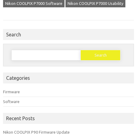
Nikon COOLPIX P7000 Software
Nikon COOLPIX P7000 Usability
Search
Search
for:
Categories
Firmware
Software
Recent Posts
Nikon COOLPIX P90 Firmware Update