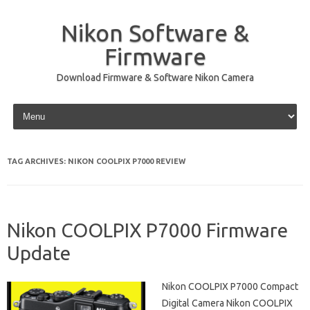
Nikon Software &
Firmware
Download Firmware & Software Nikon Camera
Skip to content
TAG ARCHIVES:
NIKON COOLPIX P7000 REVIEW
Nikon COOLPIX P7000 Firmware
Update
Nikon COOLPIX P7000 Compact
Digital Camera Nikon COOLPIX