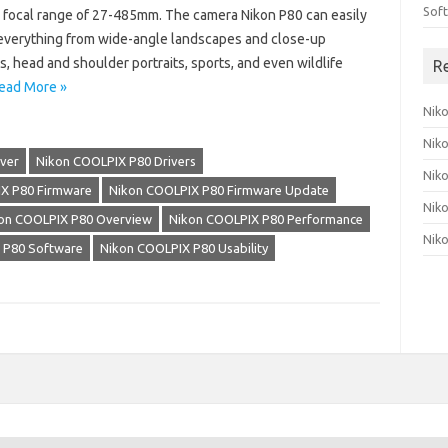
Sof
 focal range of 27-485mm. The camera Nikon P80 can easily
everything from wide-angle landscapes and close-up
s, head and shoulder portraits, sports, and even wildlife
R
ead More »
Nik
Nik
ver
Nikon COOLPIX P80 Drivers
Nik
X P80 Firmware
Nikon COOLPIX P80 Firmware Update
Nik
on COOLPIX P80 Overview
Nikon COOLPIX P80 Performance
Nik
 P80 Software
Nikon COOLPIX P80 Usability