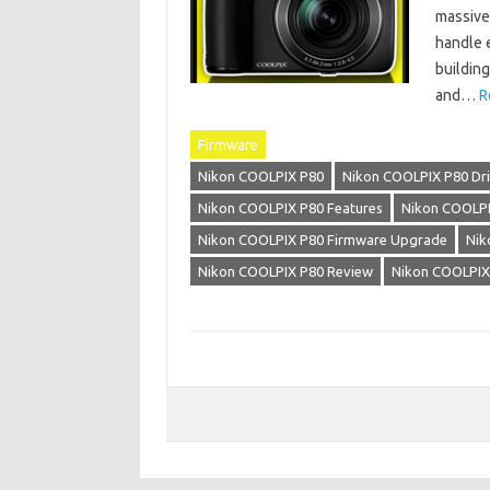
massive
handle 
building
and…
R
Firmware
Nikon COOLPIX P80
Nikon COOLPIX P80 Dri
Nikon COOLPIX P80 Features
Nikon COOLPI
Nikon COOLPIX P80 Firmware Upgrade
Nik
Nikon COOLPIX P80 Review
Nikon COOLPIX