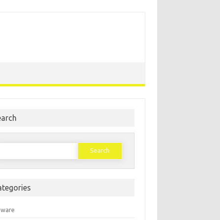
earch
earch
or:
ategories
mware