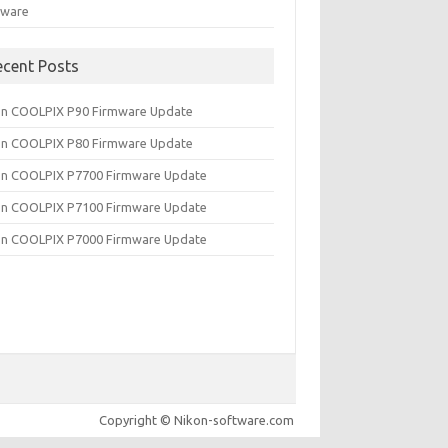
tware
ecent Posts
on COOLPIX P90 Firmware Update
on COOLPIX P80 Firmware Update
on COOLPIX P7700 Firmware Update
on COOLPIX P7100 Firmware Update
on COOLPIX P7000 Firmware Update
Copyright © Nikon-software.com