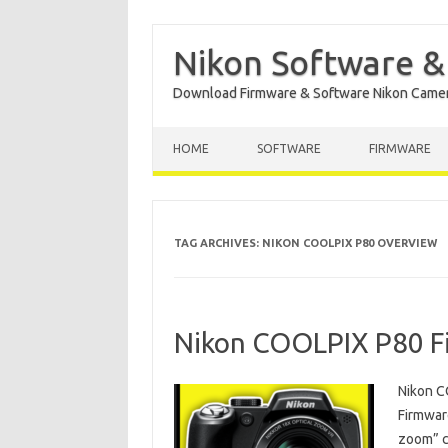
Nikon Software &
Download Firmware & Software Nikon Came
Skip to content
HOME
SOFTWARE
FIRMWARE
TAG ARCHIVES:
NIKON COOLPIX P80 OVERVIEW
Nikon COOLPIX P80 F
Nikon C
Firmware
zoom” c