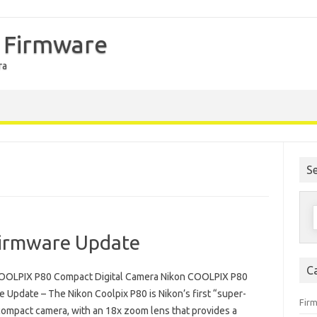
 Firmware
ra
S
S
f
irmware Update
C
OOLPIX P80 Compact Digital Camera Nikon COOLPIX P80
 Update – The Nikon Coolpix P80 is Nikon’s first “super-
Fir
ompact camera, with an 18x zoom lens that provides a