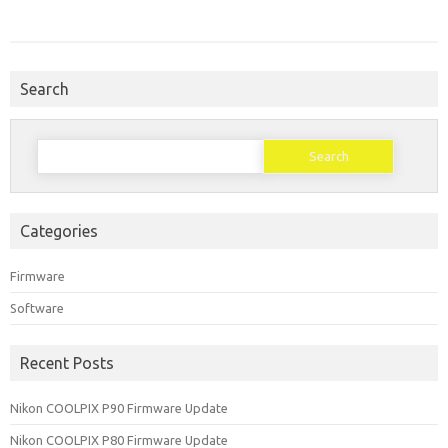
Search
Search
for:
Categories
Firmware
Software
Recent Posts
Nikon COOLPIX P90 Firmware Update
Nikon COOLPIX P80 Firmware Update