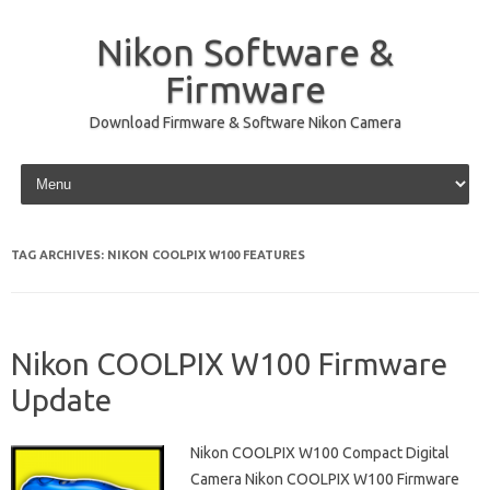
Nikon Software &
Firmware
Download Firmware & Software Nikon Camera
Skip to content
TAG ARCHIVES:
NIKON COOLPIX W100 FEATURES
Nikon COOLPIX W100 Firmware
Update
Nikon COOLPIX W100 Compact Digital
Camera Nikon COOLPIX W100 Firmware