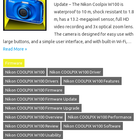
Update – The Nikon Coolpix W100 is
waterproof to 10 m, shock resistant to 1.8
m, has a 13.2-megapixel sensor, full HD
video recording and 3x optical zoom lens.
The camera is designed for easy use with
large buttons, and a simple user interface, and with built-in Wi-Fi,…
Read More »
Firmware
Nikon COOLPIX W100
Nikon COOLPIX W100 Driver
Nikon COOLPIX W100 Drivers
Nikon COOLPIX W100 Features
Nikon COOLPIX W100 Firmware
Nikon COOLPIX W100 Firmware Update
Nikon COOLPIX W100 Firmware Upgrade
Nikon COOLPIX W100 Overview
Nikon COOLPIX W100 Performance
Nikon COOLPIX W100 Review
Nikon COOLPIX W100 Software
Nikon COOLPIX W100 Usability