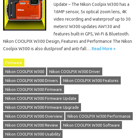
Update – The Nikon Coolpix W300 has a
16MP sensor, 5x optical zoom lens, 4K
video recording and waterproof up to 30
meters! W300 updates AW130 and
features built-in GPS, Wi-Fi & Bluetooth.
Nikon COOLPIX W300 Design, Features and Performance The Nikon
Coolpix W300 is also dustproof and anti-fall…
Read More »
Firmware
Nikon COOLPIX W300
Nikon COOLPIX W300 Driver
Nikon COOLPIX W300 Drivers
Nikon COOLPIX W300 Features
Nikon COOLPIX W300 Firmware
Nikon COOLPIX W300 Firmware Update
Nikon COOLPIX W300 Firmware Upgrade
Nikon COOLPIX W300 Overview
Nikon COOLPIX W300 Performance
Nikon COOLPIX W300 Review
Nikon COOLPIX W300 Software
Nikon COOLPIX W300 Usability