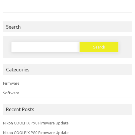
Search
Search
for:
Categories
Firmware
Software
Recent Posts
Nikon COOLPIX P90 Firmware Update
Nikon COOLPIX P80 Firmware Update