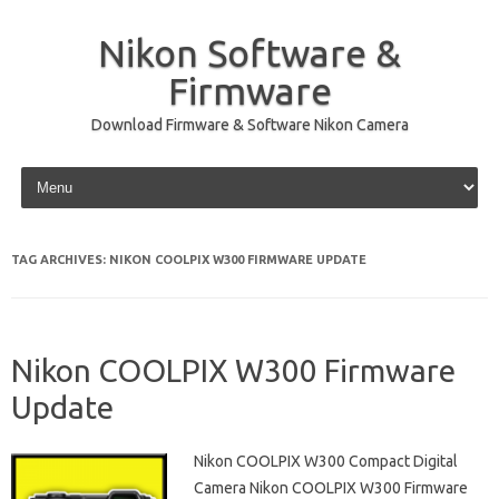
Nikon Software &
Firmware
Download Firmware & Software Nikon Camera
Skip to content
TAG ARCHIVES:
NIKON COOLPIX W300 FIRMWARE UPDATE
Nikon COOLPIX W300 Firmware
Update
Nikon COOLPIX W300 Compact Digital
Camera Nikon COOLPIX W300 Firmware