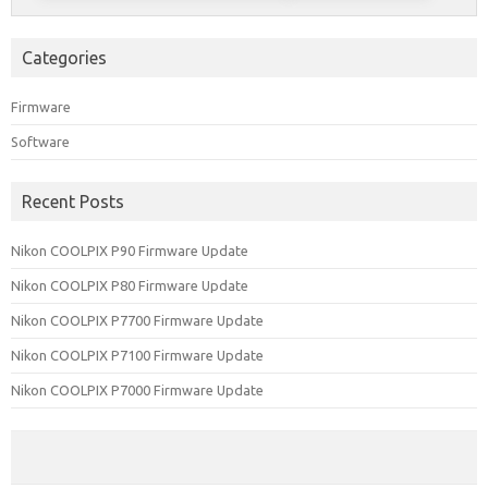
Categories
Firmware
Software
Recent Posts
Nikon COOLPIX P90 Firmware Update
Nikon COOLPIX P80 Firmware Update
Nikon COOLPIX P7700 Firmware Update
Nikon COOLPIX P7100 Firmware Update
Nikon COOLPIX P7000 Firmware Update