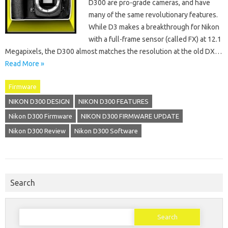
D300 are pro-grade cameras, and have
many of the same revolutionary features.
While D3 makes a breakthrough for Nikon
with a full-frame sensor (called FX) at 12.1
Megapixels, the D300 almost matches the resolution at the old DX…
Read More »
Firmware
NIKON D300 DESIGN
NIKON D300 FEATURES
Nikon D300 Firmware
NIKON D300 FIRMWARE UPDATE
Nikon D300 Review
Nikon D300 Software
Search
Search
for: