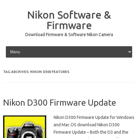
Nikon Software &
Firmware
Download Firmware & Software Nikon Camera
Skip to content
TAG ARCHIVES:
NIKON D300 FEATURES
Nikon D300 Firmware Update
Nikon D300 Firmware Update for Windows
and Mac OS download Nikon D300
Firmware Update – Both the D3 and the