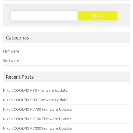
Search
for:
Categories
Firmware
Software
Recent Posts
Nikon COOLPIX P90 Firmware Update
Nikon COOLPIX P80 Firmware Update
Nikon COOLPIX P7700 Firmware Update
Nikon COOLPIX P7100 Firmware Update
Nikon COOLPIX P7000 Firmware Update