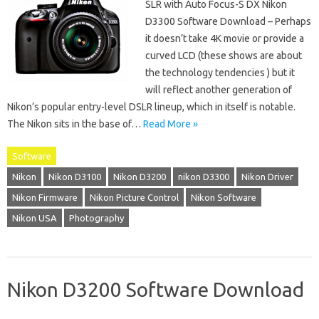
SLR with Auto Focus-S DX Nikon
D3300 Software Download – Perhaps
it doesn’t take 4K movie or provide a
curved LCD (these shows are about
the technology tendencies ) but it
will reflect another generation of
Nikon’s popular entry-level DSLR lineup, which in itself is notable.
The Nikon sits in the base of…
Read More »
Software
Nikon
Nikon D3100
Nikon D3200
nikon D3300
Nikon Driver
Nikon Firmware
Nikon Picture Control
Nikon Software
Nikon USA
Photography
Nikon D3200 Software Download