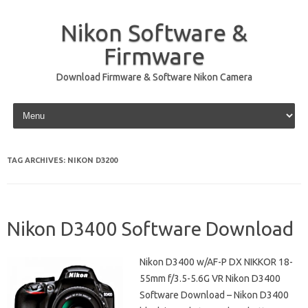
Nikon Software &
Firmware
Download Firmware & Software Nikon Camera
Skip to content
TAG ARCHIVES:
NIKON D3200
Nikon D3400 Software Download
Nikon D3400 w/AF-P DX NIKKOR 18-
55mm f/3.5-5.6G VR Nikon D3400
Software Download – Nikon D3400