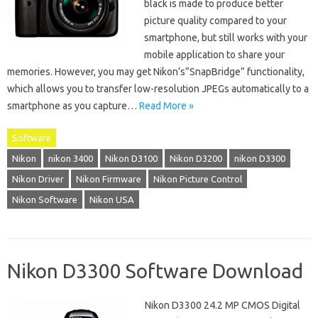
black is made to produce better
picture quality compared to your
smartphone, but still works with your
mobile application to share your
memories. However, you may get Nikon’s”SnapBridge” functionality,
which allows you to transfer low-resolution JPEGs automatically to a
smartphone as you capture…
Read More »
Software
Nikon
nikon 3400
Nikon D3100
Nikon D3200
nikon D3300
Nikon Driver
Nikon Firmware
Nikon Picture Control
Nikon Software
Nikon USA
Nikon D3300 Software Download
Nikon D3300 24.2 MP CMOS Digital