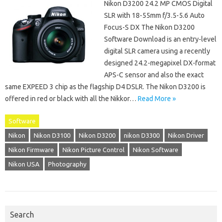
Nikon D3200 24.2 MP CMOS Digital
SLR with 18-55mm f/3.5-5.6 Auto
Focus-S DX The Nikon D3200
Software Download is an entry-level
digital SLR camera using a recently
designed 24.2-megapixel DX-format
APS-C sensor and also the exact
same EXPEED 3 chip as the flagship D4 DSLR. The Nikon D3200 is
offered in red or black with all the Nikkor…
Read More »
Software
Nikon
Nikon D3100
Nikon D3200
nikon D3300
Nikon Driver
Nikon Firmware
Nikon Picture Control
Nikon Software
Nikon USA
Photography
Search