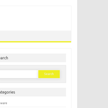
earch
earch
or:
ategories
mware