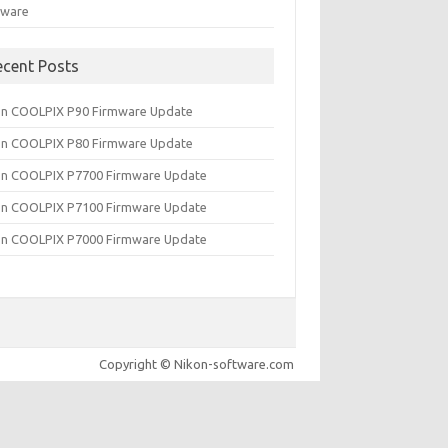
tware
ecent Posts
on COOLPIX P90 Firmware Update
on COOLPIX P80 Firmware Update
on COOLPIX P7700 Firmware Update
on COOLPIX P7100 Firmware Update
on COOLPIX P7000 Firmware Update
Copyright © Nikon-software.com