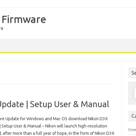
 Firmware
ra
S
S
f
pdate | Setup User & Manual
C
are Update for Windows and Mac OS download Nikon D3X
 Setup User & Manual – Nikon will launch high-resolution
Fir
ed, after more than a full year of hope, in the form of Nikon D3X