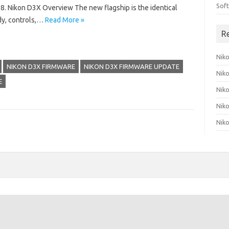
Sof
. Nikon D3X Overview The new flagship is the identical
dy, controls,…
Read More »
R
Nik
NIKON D3X FIRMWARE
NIKON D3X FIRMWARE UPDATE
Nik
E
Nik
Nik
Nik