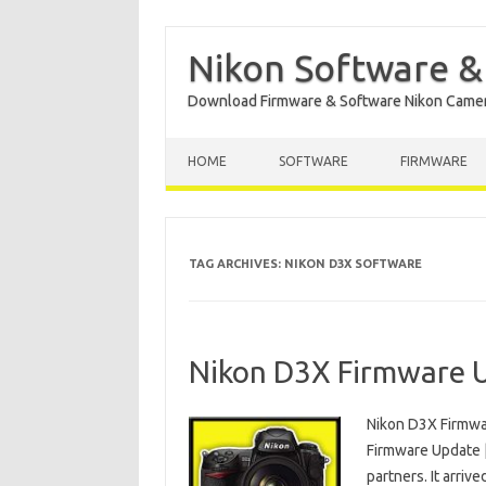
Nikon Software &
Download Firmware & Software Nikon Came
Skip to content
HOME
SOFTWARE
FIRMWARE
TAG ARCHIVES:
NIKON D3X SOFTWARE
Nikon D3X Firmware U
Nikon D3X Firmw
Firmware Update |
partners. It arriv