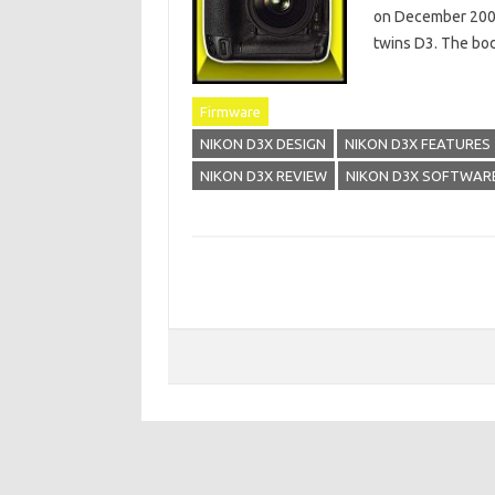
on December 2008
twins D3. The bo
Firmware
NIKON D3X DESIGN
NIKON D3X FEATURES
NIKON D3X REVIEW
NIKON D3X SOFTWAR
slot gacor hari ini
link slot gacor
slot online
mimislot
mimislot link
Informasi Slot Gacor
akses mimislot
https://www.cicgogo.com/contact-us
slot gacor
mimislot
mimislot
mimislot
link gacor
gacor
momwrites
handshose
non liner
Autoplex
PT Sheng Yue Industry Indonesia
Tren rambut pria
PaceSal Vibes
Inspirasi Hidup Bahagia
5 Tren Desain Grafis | Kobra Insight
Resurge Vintage - Eksplorasi Passion, Tren, dan Inspirasi Lintas Zaman
Dunia Baking, Tren Roti, dan Inspirasi Kuliner - MaggieBreads
Tribun Warga | Suara Rakyat, Kabar Nyata.
Lensa Masyarakat
Lensa Global
Muscle Old School
gacor
gacornya slot
slot
slot gacor
SLOT853
icaslot link
mimislot link
babaslot