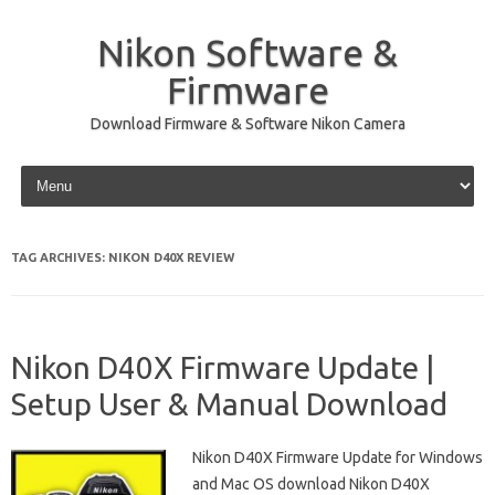
Nikon Software &
Firmware
Download Firmware & Software Nikon Camera
Skip to content
TAG ARCHIVES:
NIKON D40X REVIEW
Nikon D40X Firmware Update |
Setup User & Manual Download
Nikon D40X Firmware Update for Windows
and Mac OS download Nikon D40X