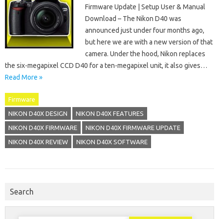
Firmware Update | Setup User & Manual
Download – The Nikon D40 was
announced just under four months ago,
but here we are with a new version of that
camera. Under the hood, Nikon replaces
the six-megapixel CCD D40 for a ten-megapixel unit, it also gives…
Read More »
Firmware
NIKON D40X DESIGN
NIKON D40X FEATURES
NIKON D40X FIRMWARE
NIKON D40X FIRMWARE UPDATE
NIKON D40X REVIEW
NIKON D40X SOFTWARE
Search
Search