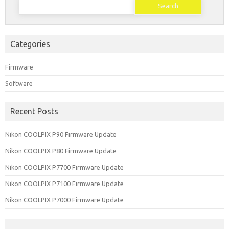
for:
Categories
Firmware
Software
Recent Posts
Nikon COOLPIX P90 Firmware Update
Nikon COOLPIX P80 Firmware Update
Nikon COOLPIX P7700 Firmware Update
Nikon COOLPIX P7100 Firmware Update
Nikon COOLPIX P7000 Firmware Update