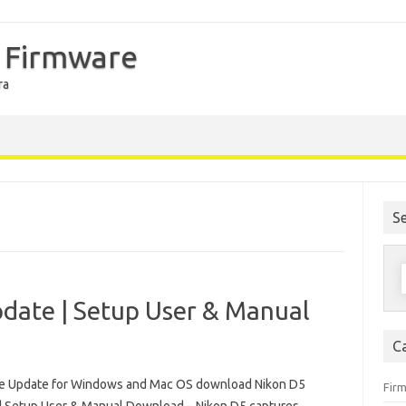
 Firmware
ra
S
S
f
date | Setup User & Manual
C
e Update for Windows and Mac OS download Nikon D5
Fir