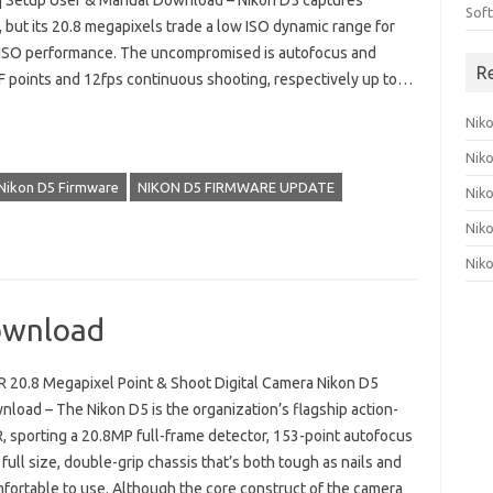
| Setup User & Manual Download – Nikon D5 captures
Sof
, but its 20.8 megapixels trade a low ISO dynamic range for
 ISO performance. The uncompromised is autofocus and
R
 points and 12fps continuous shooting, respectively up to…
Nik
Nik
Nikon D5 Firmware
NIKON D5 FIRMWARE UPDATE
Nik
Nik
Nik
ownload
 20.8 Megapixel Point & Shoot Digital Camera Nikon D5
load – The Nikon D5 is the organization’s flagship action-
, sporting a 20.8MP full-frame detector, 153-point autofocus
full size, double-grip chassis that’s both tough as nails and
mfortable to use. Although the core construct of the camera