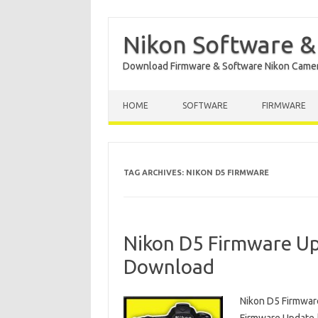
Nikon Software &
Download Firmware & Software Nikon Came
Skip to content
HOME
SOFTWARE
FIRMWARE
TAG ARCHIVES:
NIKON D5 FIRMWARE
Nikon D5 Firmware Up
Download
Nikon D5 Firmwar