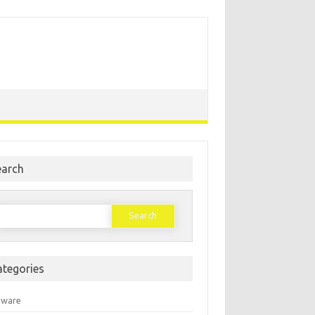
earch
earch
or:
ategories
mware