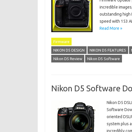
Firmware Update 
incredible images
outstanding high
speed with 153 AF
Read More »
Firmware
NIKON D5 DESIGN
NIKON D5 FEATURES
Nikon D5 Review
Nikon D5 Software
Nikon D5 Software D
Nikon D5 DSLR
Software Down
oriented DSLR
system plus a 
incredibly co