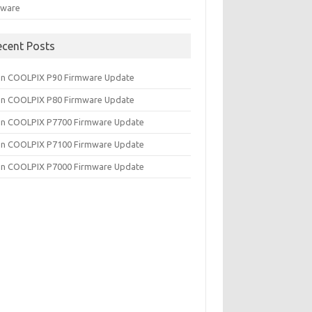
tware
ecent Posts
on COOLPIX P90 Firmware Update
on COOLPIX P80 Firmware Update
on COOLPIX P7700 Firmware Update
on COOLPIX P7100 Firmware Update
on COOLPIX P7000 Firmware Update