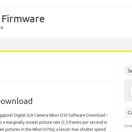
 Firmware
ra
S
S
f
Download
C
gapixel Digital SLR Camera Nikon D50 Software Download –
 a marginally slower picture rate (2.5 frames per second in
Fir
ee pictures in the Nikon D70s), a lesser max shutter speed