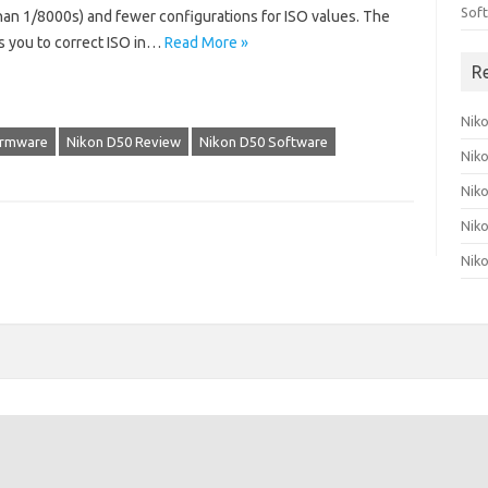
Sof
han 1/8000s) and fewer configurations for ISO values. The
s you to correct ISO in…
Read More »
R
Nik
irmware
Nikon D50 Review
Nikon D50 Software
Nik
Nik
Nik
Nik