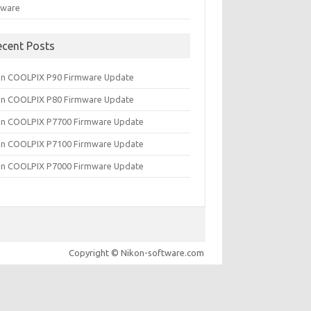
tware
ecent Posts
on COOLPIX P90 Firmware Update
on COOLPIX P80 Firmware Update
on COOLPIX P7700 Firmware Update
on COOLPIX P7100 Firmware Update
on COOLPIX P7000 Firmware Update
Copyright © Nikon-software.com