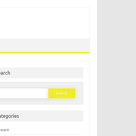
earch
earch
or:
ategories
mware