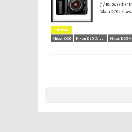
(1/4000s rather t
Nikon D70s allow
Software
Nikon D50
Nikon D50 Driver
Nikon D50 F
slot gacor hari ini
link slot gacor
slot online
mimislot
mimislot link
Informasi Slot Gacor
akses mimislot
https://www.cicgogo.com/contact-us
slot gacor
mimislot
mimislot
mimislot
link gacor
gacor
momwrites
handshose
non liner
Autoplex
PT Sheng Yue Industry Indonesia
Tren rambut pria
PaceSal Vibes
Inspirasi Hidup Bahagia
5 Tren Desain Grafis | Kobra Insight
Resurge Vintage - Eksplorasi Passion, Tren, dan Inspirasi Lintas Zaman
Dunia Baking, Tren Roti, dan Inspirasi Kuliner - MaggieBreads
Tribun Warga | Suara Rakyat, Kabar Nyata.
Lensa Masyarakat
Lensa Global
Muscle Old School
gacor
gacornya slot
slot
slot gacor
SLOT853
icaslot link
mimislot link
babaslot