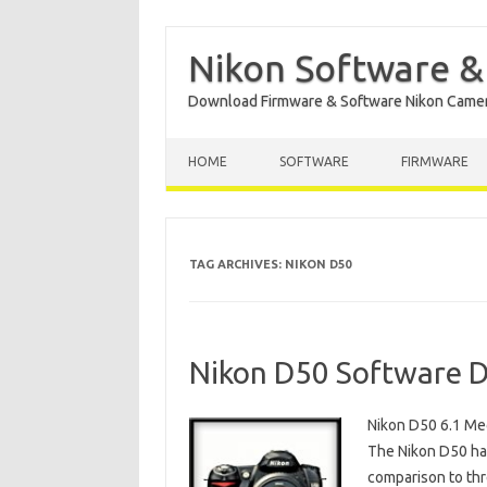
Nikon Software &
Download Firmware & Software Nikon Came
Skip to content
HOME
SOFTWARE
FIRMWARE
TAG ARCHIVES:
NIKON D50
Nikon D50 Software 
Nikon D50 6.1 Me
The Nikon D50 has
comparison to thr