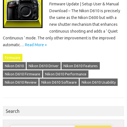
Firmware Update | Setup User & Manual
Download – The Nikon D610 is precisely
the same as the Nikon D600 but with a
new shutter mechanism that enhances
continuous shooting and adds a ‘ Quiet
Continuous ‘ mode. The only other improvement is the improved
automatic…
Read More »
Firmware
Nikon D610
Nikon D610 Driver
Nikon D610 Features
Nikon D610 Firmware
Nikon D610 Performance
Nikon D610 Review
Nikon D610 Software
Nikon D610 Usability
Search
Search