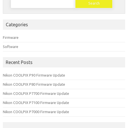
for:
Categories
Firmware
Software
Recent Posts
Nikon COOLPIX P90 Firmware Update
Nikon COOLPIX P80 Firmware Update
Nikon COOLPIX P7700 Firmware Update
Nikon COOLPIX P7100 Firmware Update
Nikon COOLPIX P7000 Firmware Update