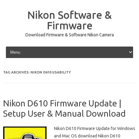
Nikon Software &
Firmware
Download Firmware & Software Nikon Camera
Skip to content
TAG ARCHIVES:
NIKON D610 USABILITY
Nikon D610 Firmware Update |
Setup User & Manual Download
Nikon D610 Firmware Update for Windows
and Mac OS download Nikon D610