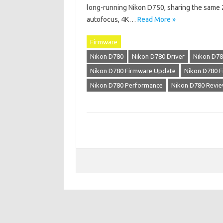
long-running Nikon D750, sharing the same 2
autofocus, 4K…
Read More »
Firmware
Nikon D780
Nikon D780 Driver
Nikon D78
Nikon D780 Firmware Update
Nikon D780 
Nikon D780 Performance
Nikon D780 Revi
slot gacor hari ini
link slot gacor
slot online
mimislot
mimislot link
Informasi Slot Gacor
akses mimislot
https://www.cicgogo.com/contact-us
slot gacor
mimislot
mimislot
mimislot
link gacor
gacor
momwrites
handshose
non liner
Autoplex
PT Sheng Yue Industry Indonesia
Tren rambut pria
PaceSal Vibes
Inspirasi Hidup Bahagia
5 Tren Desain Grafis | Kobra Insight
Resurge Vintage - Eksplorasi Passion, Tren, dan Inspirasi Lintas Zaman
Dunia Baking, Tren Roti, dan Inspirasi Kuliner - MaggieBreads
Tribun Warga | Suara Rakyat, Kabar Nyata.
Lensa Masyarakat
Lensa Global
Muscle Old School
gacor
gacornya slot
slot
slot gacor
SLOT853
icaslot link
mimislot link
babaslot