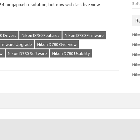
Sof
4-megapixel resolution, but now with fast live view
R
Nik
0 Drivers
Nikon D780 Features
Nikon D780 Firmware
Firmware Upgrade
Nikon D780 Overview
Nik
ew
Nikon D780 Software
Nikon D780 Usability
Nik
Nik
Nik