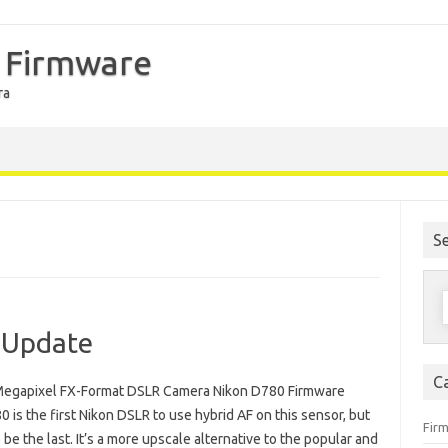
 Firmware
ra
S
S
f
 Update
C
Megapixel FX-Format DSLR Camera Nikon D780 Firmware
 is the first Nikon DSLR to use hybrid AF on this sensor, but
Fir
 be the last. It’s a more upscale alternative to the popular and