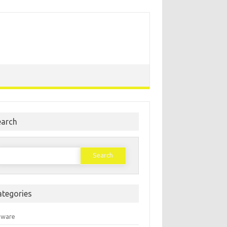
earch
earch
or:
ategories
mware