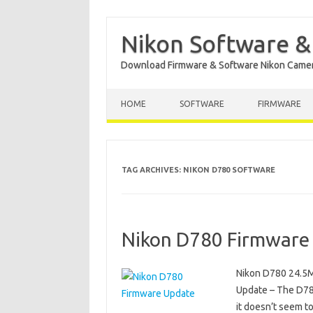
Nikon Software &
Download Firmware & Software Nikon Came
Skip to content
HOME
SOFTWARE
FIRMWARE
TAG ARCHIVES:
NIKON D780 SOFTWARE
Nikon D780 Firmware
Nikon D780 24.5
Update – The D780
it doesn’t seem to