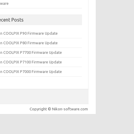
tware
ecent Posts
on COOLPIX P90 Firmware Update
on COOLPIX P80 Firmware Update
on COOLPIX P7700 Firmware Update
on COOLPIX P7100 Firmware Update
on COOLPIX P7000 Firmware Update
Copyright © Nikon-software.com