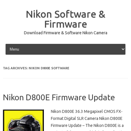
Nikon Software &
Firmware
Download Firmware & Software Nikon Camera
Skip to content
TAG ARCHIVES:
NIKON D800E SOFTWARE
Nikon D800E Firmware Update
Nikon D800E 36.3 Megapixel CMOS FX-
Format Digital SLR Camera Nikon D800E
Firmware Update – The Nikon D800E is a