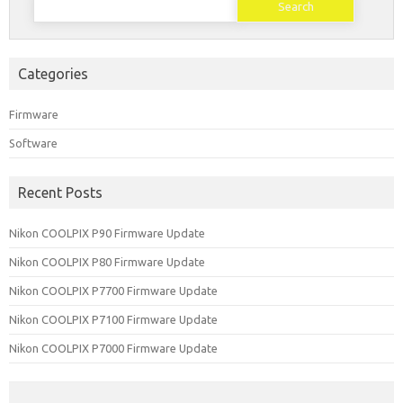
for:
Categories
Firmware
Software
Recent Posts
Nikon COOLPIX P90 Firmware Update
Nikon COOLPIX P80 Firmware Update
Nikon COOLPIX P7700 Firmware Update
Nikon COOLPIX P7100 Firmware Update
Nikon COOLPIX P7000 Firmware Update