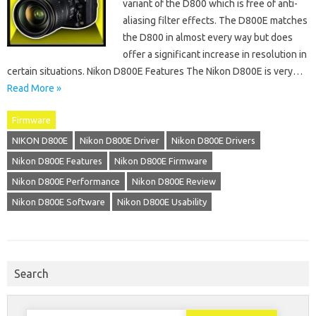
variant of the D800 which is free of anti-
aliasing filter effects. The D800E matches
the D800 in almost every way but does
offer a significant increase in resolution in
certain situations. Nikon D800E Features The Nikon D800E is very…
Read More »
Firmware
NIKON D800E
Nikon D800E Driver
Nikon D800E Drivers
Nikon D800E Features
Nikon D800E Firmware
Nikon D800E Performance
Nikon D800E Review
Nikon D800E Software
Nikon D800E Usability
Search
Search