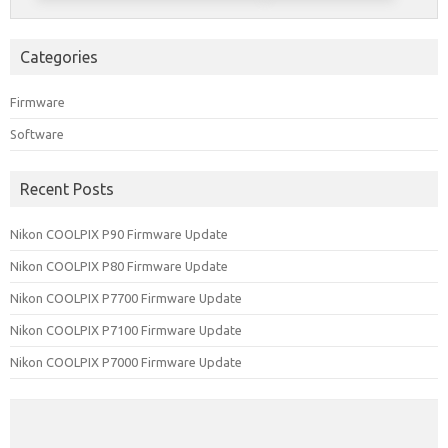
Categories
Firmware
Software
Recent Posts
Nikon COOLPIX P90 Firmware Update
Nikon COOLPIX P80 Firmware Update
Nikon COOLPIX P7700 Firmware Update
Nikon COOLPIX P7100 Firmware Update
Nikon COOLPIX P7000 Firmware Update