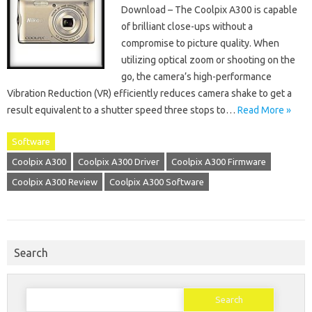
Download – The Coolpix A300 is capable
of brilliant close-ups without a
compromise to picture quality. When
utilizing optical zoom or shooting on the
go, the camera’s high-performance
Vibration Reduction (VR) efficiently reduces camera shake to get a
result equivalent to a shutter speed three stops to…
Read More »
Software
Coolpix A300
Coolpix A300 Driver
Coolpix A300 Firmware
Coolpix A300 Review
Coolpix A300 Software
Search
Search
for: