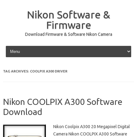
Nikon Software &
Firmware
Download Firmware & Software Nikon Camera
Skip to content
TAG ARCHIVES:
COOLPIX A300 DRIVER
Nikon COOLPIX A300 Software
Download
Nikon Coolpix A300 20 Megapixel Digital
Camera Nikon COOLPIX A300 Software