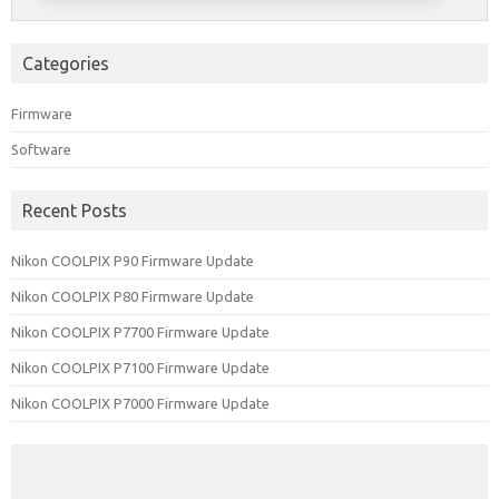
Categories
Firmware
Software
Recent Posts
Nikon COOLPIX P90 Firmware Update
Nikon COOLPIX P80 Firmware Update
Nikon COOLPIX P7700 Firmware Update
Nikon COOLPIX P7100 Firmware Update
Nikon COOLPIX P7000 Firmware Update