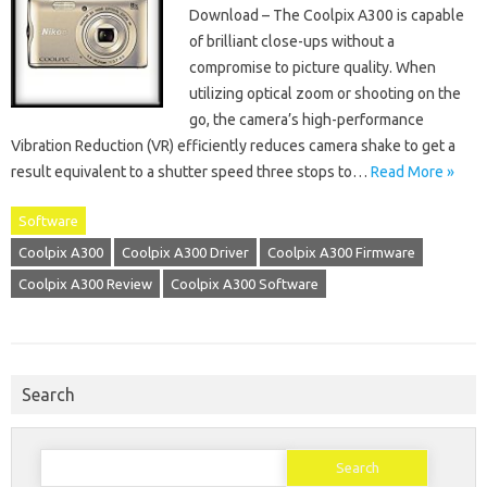
Download – The Coolpix A300 is capable
of brilliant close-ups without a
compromise to picture quality. When
utilizing optical zoom or shooting on the
go, the camera’s high-performance
Vibration Reduction (VR) efficiently reduces camera shake to get a
result equivalent to a shutter speed three stops to…
Read More »
Software
Coolpix A300
Coolpix A300 Driver
Coolpix A300 Firmware
Coolpix A300 Review
Coolpix A300 Software
Search
Search
for: