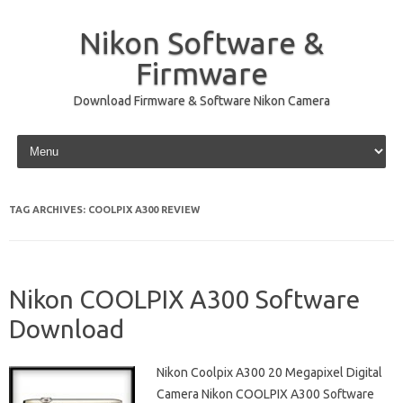
Nikon Software &
Firmware
Download Firmware & Software Nikon Camera
Skip to content
TAG ARCHIVES:
COOLPIX A300 REVIEW
Nikon COOLPIX A300 Software
Download
Nikon Coolpix A300 20 Megapixel Digital
Camera Nikon COOLPIX A300 Software