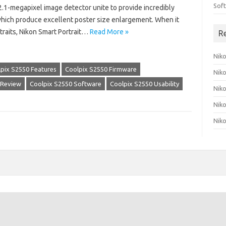
Sof
2.1-megapixel image detector unite to provide incredibly
which produce excellent poster size enlargement. When it
traits, Nikon Smart Portrait…
Read More »
R
Nik
pix S2550 Features
Coolpix S2550 Firmware
Nik
 Review
Coolpix S2550 Software
Coolpix S2550 Usability
Nik
Nik
Nik