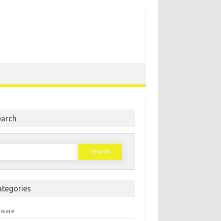
earch
earch
or:
ategories
mware