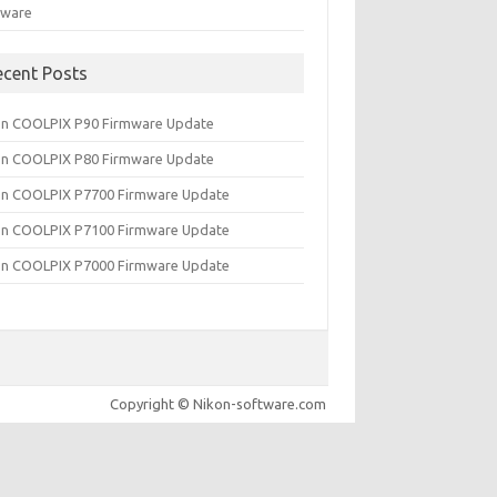
tware
ecent Posts
on COOLPIX P90 Firmware Update
on COOLPIX P80 Firmware Update
on COOLPIX P7700 Firmware Update
on COOLPIX P7100 Firmware Update
on COOLPIX P7000 Firmware Update
Copyright © Nikon-software.com