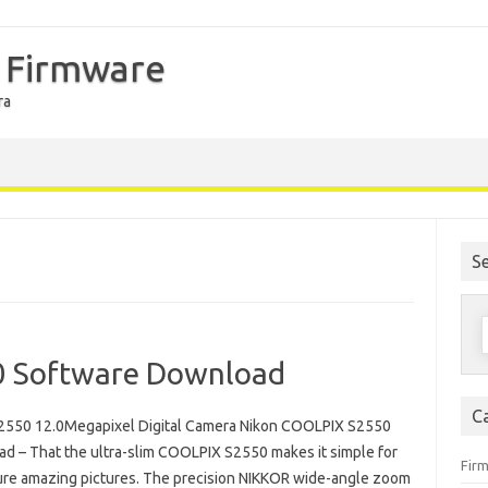
 Firmware
ra
S
S
f
0 Software Download
C
2550 12.0Megapixel Digital Camera Nikon COOLPIX S2550
d – That the ultra-slim COOLPIX S2550 makes it simple for
Fir
ure amazing pictures. The precision NIKKOR wide-angle zoom