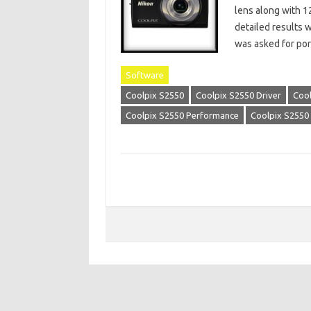
lens along with 1
detailed results 
was asked for por
Software
Coolpix S2550
Coolpix S2550 Driver
Cool
Coolpix S2550 Performance
Coolpix S2550
slot gacor hari ini
link slot gacor
slot online
mimislot
mimislot link
Informasi Slot Gacor
akses mimislot
https://www.cicgogo.com/contact-us
slot gacor
mimislot
mimislot
mimislot
link gacor
gacor
momwrites
handshose
non liner
Autoplex
PT Sheng Yue Industry Indonesia
Tren rambut pria
PaceSal Vibes
Inspirasi Hidup Bahagia
5 Tren Desain Grafis | Kobra Insight
Resurge Vintage - Eksplorasi Passion, Tren, dan Inspirasi Lintas Zaman
Dunia Baking, Tren Roti, dan Inspirasi Kuliner - MaggieBreads
Tribun Warga | Suara Rakyat, Kabar Nyata.
Lensa Masyarakat
Lensa Global
Muscle Old School
gacor
gacornya slot
slot
slot gacor
SLOT853
icaslot link
mimislot link
babaslot