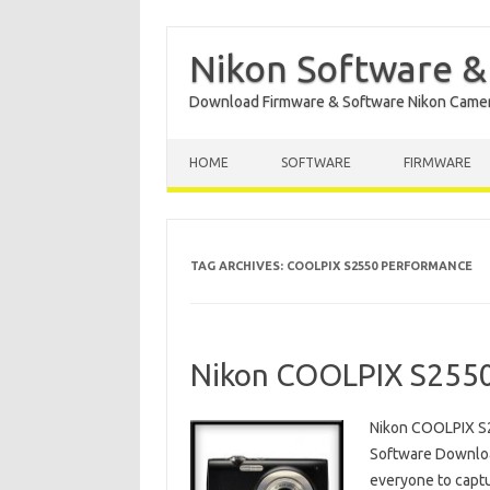
Nikon Software &
Download Firmware & Software Nikon Came
Skip to content
HOME
SOFTWARE
FIRMWARE
TAG ARCHIVES:
COOLPIX S2550 PERFORMANCE
Nikon COOLPIX S255
Nikon COOLPIX S
Software Downloa
everyone to capt