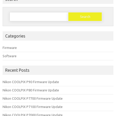
Search
for:
Categories
Firmware
Software
Recent Posts
Nikon COOLPIX P90 Firmware Update
Nikon COOLPIX P80 Firmware Update
Nikon COOLPIX P7700 Firmware Update
Nikon COOLPIX P7100 Firmware Update
Nikon COOLPIX P7000 Firmware Update