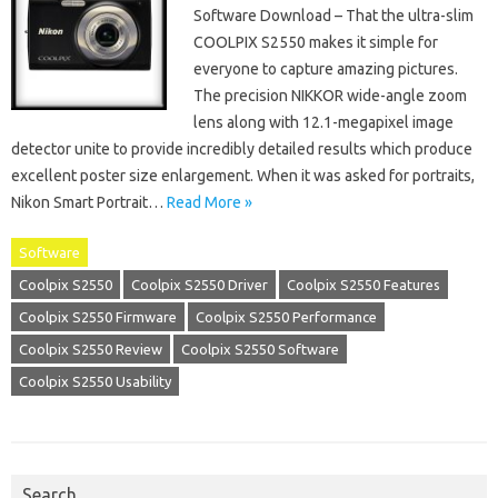
Software Download – That the ultra-slim
COOLPIX S2550 makes it simple for
everyone to capture amazing pictures.
The precision NIKKOR wide-angle zoom
lens along with 12.1-megapixel image
detector unite to provide incredibly detailed results which produce
excellent poster size enlargement. When it was asked for portraits,
Nikon Smart Portrait…
Read More »
Software
Coolpix S2550
Coolpix S2550 Driver
Coolpix S2550 Features
Coolpix S2550 Firmware
Coolpix S2550 Performance
Coolpix S2550 Review
Coolpix S2550 Software
Coolpix S2550 Usability
Search