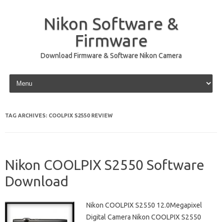
Nikon Software &
Firmware
Download Firmware & Software Nikon Camera
Skip to content
TAG ARCHIVES:
COOLPIX S2550 REVIEW
Nikon COOLPIX S2550 Software
Download
Nikon COOLPIX S2550 12.0Megapixel
Digital Camera Nikon COOLPIX S2550