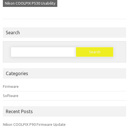
Nikon COOLPIX P530 Usability
Search
Search
for:
Categories
Firmware
Software
Recent Posts
Nikon COOLPIX P90 Firmware Update