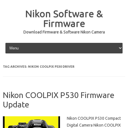
Nikon Software &
Firmware
Download Firmware & Software Nikon Camera
Skip to content
TAG ARCHIVES:
NIKON COOLPIX P530 DRIVER
Nikon COOLPIX P530 Firmware
Update
Nikon COOLPIX P530 Compact
Digital Camera Nikon COOLPIX