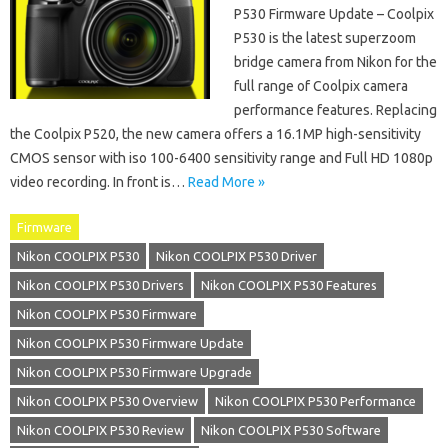
P530 Firmware Update – Coolpix
P530 is the latest superzoom
bridge camera from Nikon for the
full range of Coolpix camera
performance features. Replacing
the Coolpix P520, the new camera offers a 16.1MP high-sensitivity
CMOS sensor with iso 100-6400 sensitivity range and Full HD 1080p
video recording. In front is…
Read More »
Firmware
Nikon COOLPIX P530
Nikon COOLPIX P530 Driver
Nikon COOLPIX P530 Drivers
Nikon COOLPIX P530 Features
Nikon COOLPIX P530 Firmware
Nikon COOLPIX P530 Firmware Update
Nikon COOLPIX P530 Firmware Upgrade
Nikon COOLPIX P530 Overview
Nikon COOLPIX P530 Performance
Nikon COOLPIX P530 Review
Nikon COOLPIX P530 Software