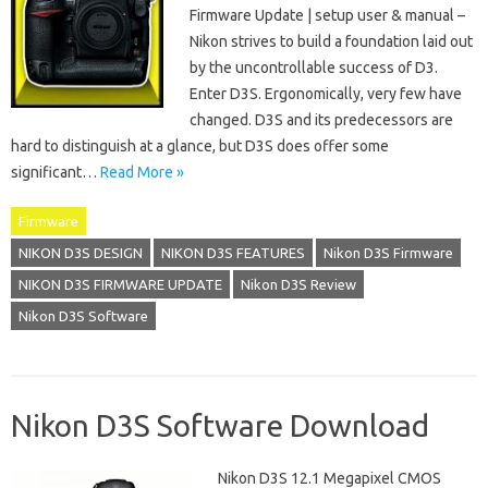
Firmware Update | setup user & manual –
Nikon strives to build a foundation laid out
by the uncontrollable success of D3.
Enter D3S. Ergonomically, very few have
changed. D3S and its predecessors are
hard to distinguish at a glance, but D3S does offer some
significant…
Read More »
Firmware
NIKON D3S DESIGN
NIKON D3S FEATURES
Nikon D3S Firmware
NIKON D3S FIRMWARE UPDATE
Nikon D3S Review
Nikon D3S Software
Nikon D3S Software Download
Nikon D3S 12.1 Megapixel CMOS