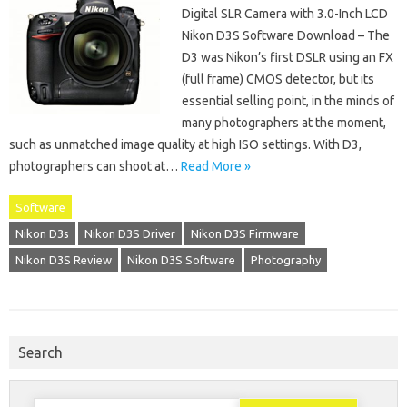
Digital SLR Camera with 3.0-Inch LCD
Nikon D3S Software Download – The
D3 was Nikon’s first DSLR using an FX
(full frame) CMOS detector, but its
essential selling point, in the minds of
many photographers at the moment,
such as unmatched image quality at high ISO settings. With D3,
photographers can shoot at…
Read More »
Software
Nikon D3s
Nikon D3S Driver
Nikon D3S Firmware
Nikon D3S Review
Nikon D3S Software
Photography
Search
Search