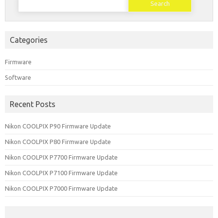
for:
Categories
Firmware
Software
Recent Posts
Nikon COOLPIX P90 Firmware Update
Nikon COOLPIX P80 Firmware Update
Nikon COOLPIX P7700 Firmware Update
Nikon COOLPIX P7100 Firmware Update
Nikon COOLPIX P7000 Firmware Update