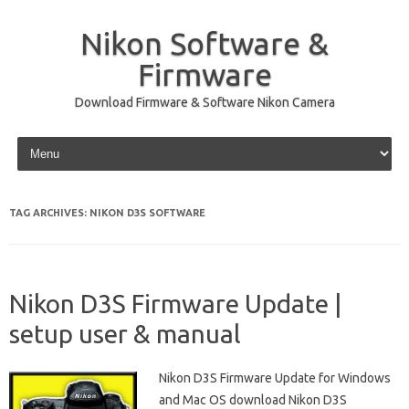
Nikon Software &
Firmware
Download Firmware & Software Nikon Camera
Skip to content
TAG ARCHIVES:
NIKON D3S SOFTWARE
Nikon D3S Firmware Update |
setup user & manual
Nikon D3S Firmware Update for Windows
and Mac OS download Nikon D3S