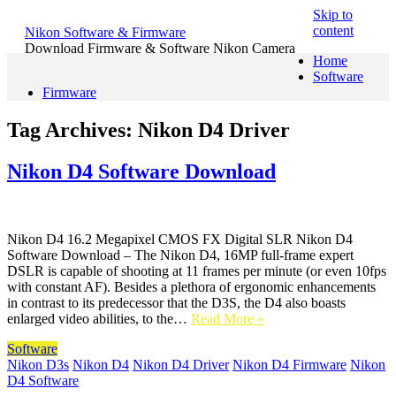
Skip to
content
Nikon Software & Firmware
Download Firmware & Software Nikon Camera
Home
Software
Firmware
Tag Archives:
Nikon D4 Driver
Nikon D4 Software Download
Nikon D4 16.2 Megapixel CMOS FX Digital SLR Nikon D4
Software Download – The Nikon D4, 16MP full-frame expert
DSLR is capable of shooting at 11 frames per minute (or even 10fps
with constant AF). Besides a plethora of ergonomic enhancements
in contrast to its predecessor that the D3S, the D4 also boasts
enlarged video abilities, to the…
Read More »
Software
Nikon D3s
Nikon D4
Nikon D4 Driver
Nikon D4 Firmware
Nikon
D4 Software