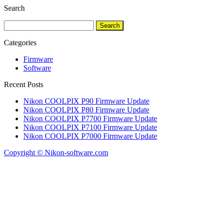
Search
Search
for:
Categories
Firmware
Software
Recent Posts
Nikon COOLPIX P90 Firmware Update
Nikon COOLPIX P80 Firmware Update
Nikon COOLPIX P7700 Firmware Update
Nikon COOLPIX P7100 Firmware Update
Nikon COOLPIX P7000 Firmware Update
Copyright © Nikon-software.com
slot gacor hari ini
link slot gacor
slot online
mimislot
mimislot link
Informasi Slot Gacor
akses mimislot
https://www.cicgogo.com/contact-us
slot gacor
mimislot
mimislot
mimislot
link gacor
gacor
momwrites
handshose
non liner
Autoplex
PT Sheng Yue Industry Indonesia
Tren rambut pria
PaceSal Vibes
Inspirasi Hidup Bahagia
5 Tren Desain Grafis | Kobra Insight
Resurge Vintage - Eksplorasi Passion, Tren, dan Inspirasi Lintas Zaman
Dunia Baking, Tren Roti, dan Inspirasi Kuliner - MaggieBreads
Tribun Warga | Suara Rakyat, Kabar Nyata.
Lensa Masyarakat
Lensa Global
Muscle Old School
gacor
gacornya slot
slot
slot gacor
SLOT853
icaslot link
mimislot link
babaslot