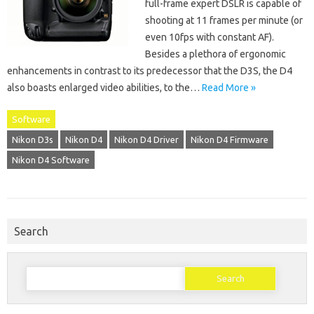
full-frame expert DSLR is capable of
shooting at 11 frames per minute (or
even 10fps with constant AF).
Besides a plethora of ergonomic
enhancements in contrast to its predecessor that the D3S, the D4
also boasts enlarged video abilities, to the…
Read More »
Software
Nikon D3s
Nikon D4
Nikon D4 Driver
Nikon D4 Firmware
Nikon D4 Software
Search
Search
for: