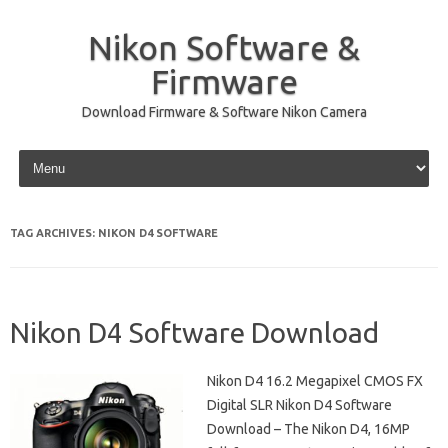
Nikon Software &
Firmware
Download Firmware & Software Nikon Camera
Skip to content
TAG ARCHIVES:
NIKON D4 SOFTWARE
Nikon D4 Software Download
Nikon D4 16.2 Megapixel CMOS FX
Digital SLR Nikon D4 Software
Download – The Nikon D4, 16MP