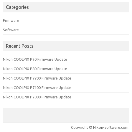
Categories
Firmware
Software
Recent Posts
Nikon COOLPIX P90 Firmware Update
Nikon COOLPIX P80 Firmware Update
Nikon COOLPIX P7700 Firmware Update
Nikon COOLPIX P7100 Firmware Update
Nikon COOLPIX P7000 Firmware Update
Copyright © Nikon-software.com